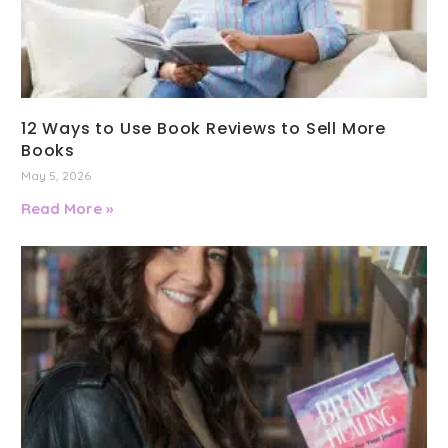
12 Ways to Use Book Reviews to Sell More
Books
May 5, 2026
Read More »