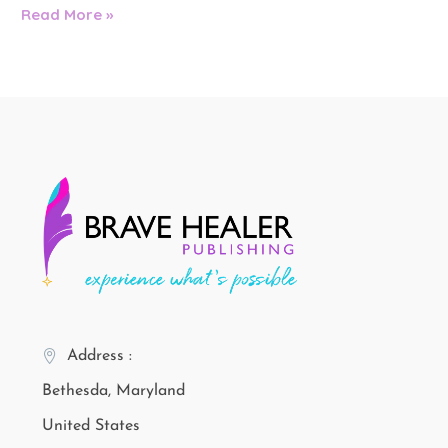
Read More »
Address :
Bethesda, Maryland
United States