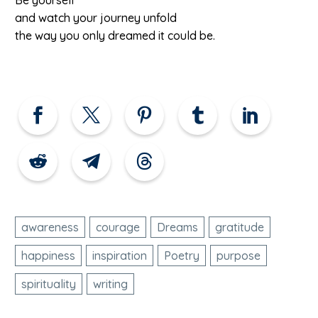
and watch your journey unfold
the way you only dreamed it could be.
awareness
courage
Dreams
gratitude
happiness
inspiration
Poetry
purpose
spirituality
writing