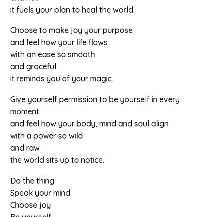
it fuels your plan to heal the world.
Choose to make joy your purpose
and feel how your life flows
with an ease so smooth
and graceful
it reminds you of your magic.
Give yourself permission to be yourself in every
moment
and feel how your body, mind and soul align
with a power so wild
and raw
the world sits up to notice.
Do the thing
Speak your mind
Choose joy
Be yourself