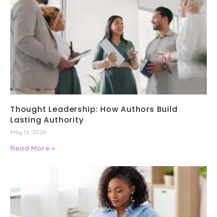
Thought Leadership: How Authors Build
Lasting Authority
May 12, 2026
Read More »