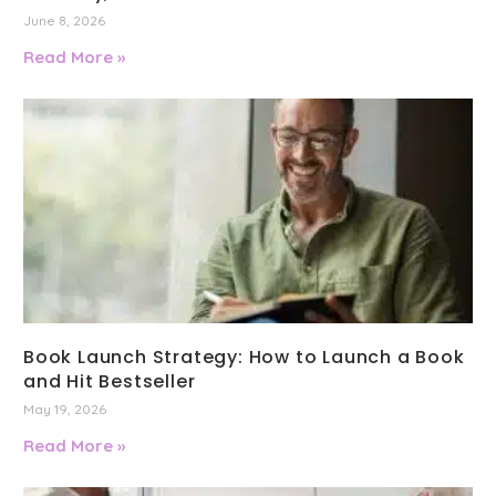
June 8, 2026
Read More »
Book Launch Strategy: How to Launch a Book
and Hit Bestseller
May 19, 2026
Read More »