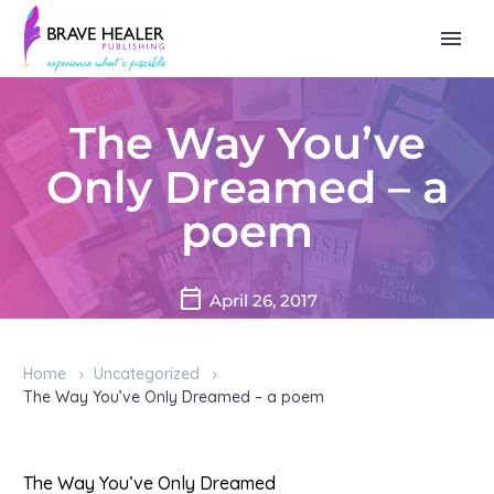
The Way You’ve
Only Dreamed – a
poem
April 26, 2017
Home
Uncategorized
The Way You’ve Only Dreamed – a poem
The Way You’ve Only Dreamed