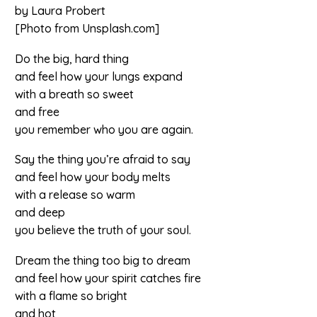
by Laura Probert
[Photo from Unsplash.com]
Do the big, hard thing
and feel how your lungs expand
with a breath so sweet
and free
you remember who you are again.
Say the thing you’re afraid to say
and feel how your body melts
with a release so warm
and deep
you believe the truth of your soul.
Dream the thing too big to dream
and feel how your spirit catches fire
with a flame so bright
and hot