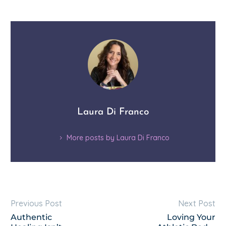
Laura Di Franco
More posts by Laura Di Franco
Previous Post
Next Post
Authentic
Loving Your