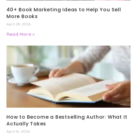
40+ Book Marketing Ideas to Help You Sell
More Books
April 28, 2026
Read More »
How to Become a Bestselling Author: What It
Actually Takes
April 14, 2026