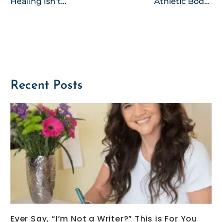
Healing Isn’t
Athletic Body-
for Sissies
A Cheer-
Esteem Story
Recent Posts
Ever Say, “I’m Not a Writer?” This is For You