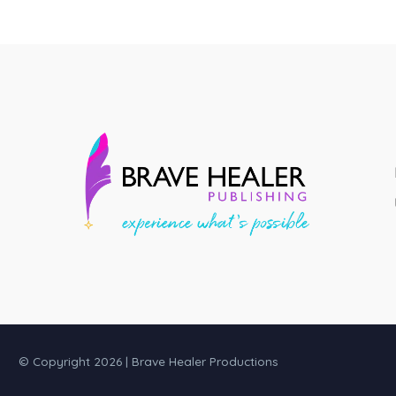
© Copyright 2026 | Brave Healer Productions