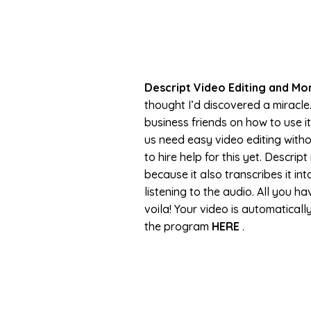
Descript Video Editing and Mo
thought I’d discovered a miracle
business friends on how to use it
us need easy video editing witho
to hire help for this yet. Descri
because it also transcribes it in
listening to the audio. All you ha
voila! Your video is automatical
the program
HERE
.