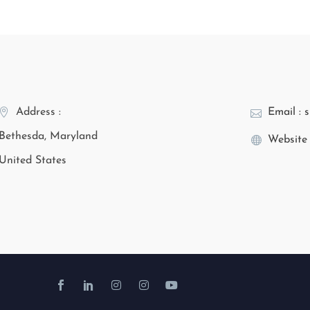
Address :
Email : 
Bethesda, Maryland
Website 
United States