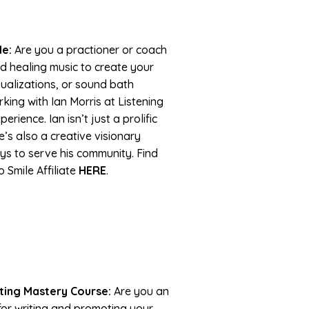
le:
Are you a practioner or coach
d healing music to create your
sualizations, or sound bath
king with Ian Morris at Listening
rience. Ian isn’t just a prolific
’s also a creative visionary
s to serve his community. Find
 Smile Affiliate
HERE
.
ting Mastery Course:
Are you an
or writing and promoting your