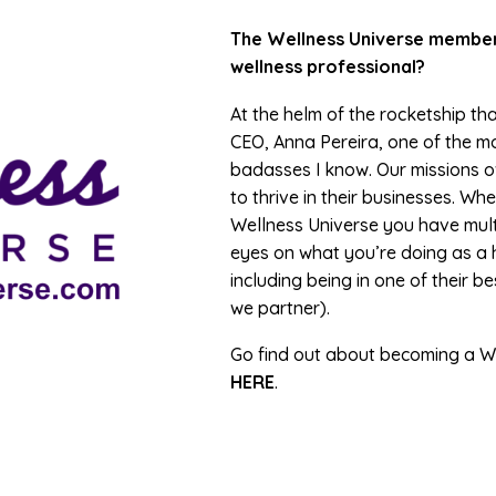
The Wellness Universe members
wellness professional?
At the helm of the rocketship tha
CEO, Anna Pereira, one of the m
badasses I know. Our missions ov
to thrive in their businesses. 
Wellness Universe you have mult
eyes on what you’re doing as a 
including being in one of their b
we partner).
Go find out about becoming a W
HERE
.