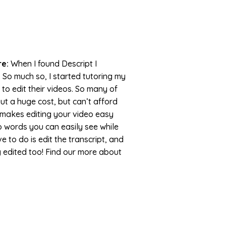
re:
When I found Descript I
. So much so, I started tutoring my
 to edit their videos. So many of
ut a huge cost, but can’t afford
pt makes editing your video easy
to words you can easily see while
ve to do is edit the transcript, and
ly edited too! Find our more about