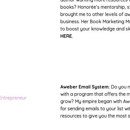
books? Honorée’s mentorship, s
brought me to other levels of 
business. Her Book Marketing Ma
to boost your knowledge and ski
HERE
.
Aweber Email System:
Do you n
with a program that offers the 
grow? My empire began with Awe
for sending emails to your list 
resources to give you the most 