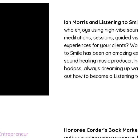
Ian Morris and Listening to Smi
who enjoys using high-vibe soun
meditations, sessions, guided vi
experiences for your clients? Wor
to Smile has been an amazing expe
sound healing music producer, he
badass, always dreaming up way
out how to become a Listening to
Honorée Corder’s Book Marke
author wanting more resources f