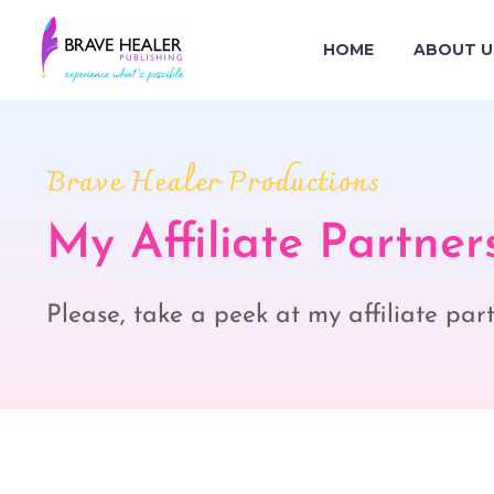
HOME
ABOUT U
Brave Healer Productions
My Affiliate Partner
Please, take a peek at my affiliate pa