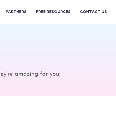
PARTNERS
FREE RESOURCES
CONTACT US
hey’re amazing for you: