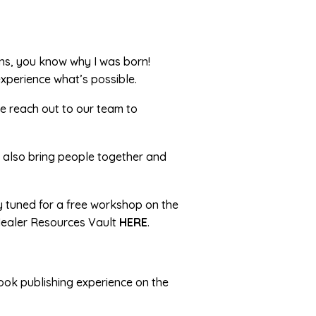
ons, you know why I was born!
xperience what’s possible.
se reach out to our team to
t also bring people together and
ay tuned for a free workshop on the
 Healer Resources Vault
HERE
.
ook publishing experience on the