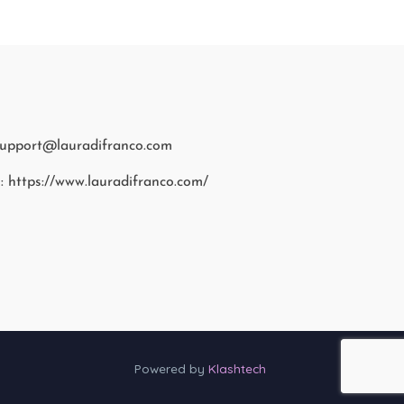
support@lauradifranco.com
: https://www.lauradifranco.com/
Powered by
Klashtech