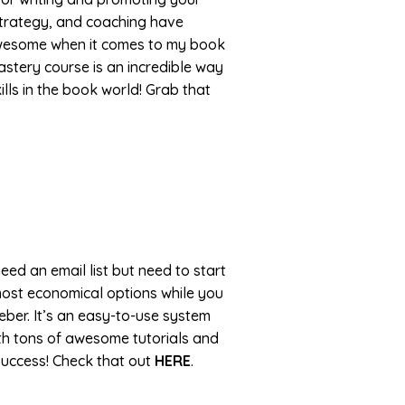
trategy, and coaching have
awesome when it comes to my book
stery course is an incredible way
lls in the book world! Grab that
eed an email list but need to start
most economical options while you
ber. It’s an easy-to-use system
with tons of awesome tutorials and
success! Check that out
HERE
.