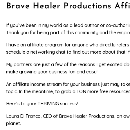
Brave Healer Productions Aff
If you’ve been in my world as a lead author or co-author 
Thank you for being part of this community and the empire
I have an affiliate program for anyone who directly refer
schedule a networking chat to find out more about that! 
My partners are just a few of the reasons I get excited 
make growing your business fun and easy!
An affiliate income stream for your business just may tak
topic. In the meantime, to grab a TON more free resource
Here’s to your THRIVING success!
Laura Di Franco, CEO of Brave Healer Productions, an aw
planet.