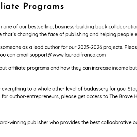
iliate Programs
in one of our bestselling, business-building book collaborati
 that’s changing the face of publishing and helping people e
s someone as a lead author for our 2025-2026 projects. Plea
You can email
support@www.lauradifranco.com
about affiliate programs and how they can increase income bu
e everything to a whole other level of badassery for you. St
s for author-entrepreneurs, please get access to The Brave
ard-winning publisher who provides the best collaobrative b