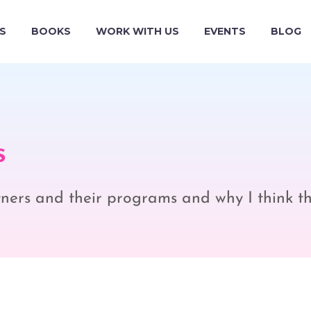
S
BOOKS
WORK WITH US
EVENTS
BLOG
s
rtners and their programs and why I think t