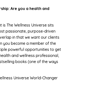
hip: Are you a health and
t is The Wellness Universe sits
ost passionate, purpose-driven
erlap in that we want our clients
When you become a member of the
iple powerful opportunities to get
health and wellness professional,
estselling books (one of the ways
ellness Universe World-Changer