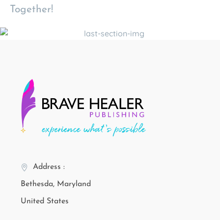
Together!
Address :
Bethesda, Maryland
United States