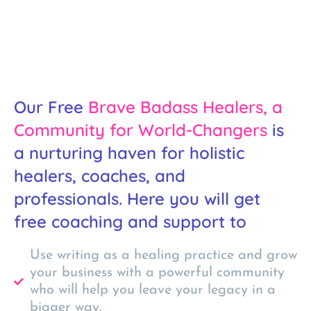
Our Free
Brave Badass Healers, a
Community for World-Changers
is
a nurturing haven for holistic
healers, coaches, and
professionals. Here you will get
free coaching and support to
Use writing as a healing practice and grow
your business with a powerful community
who will help you leave your legacy in a
bigger way.