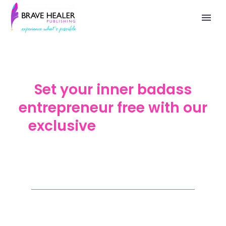
Set your inner badass
entrepreneur free with our
exclusive
Brave Badass
Healers, a Community for
World-Changers
Are you ready to step into a world of
growth and opportunity?