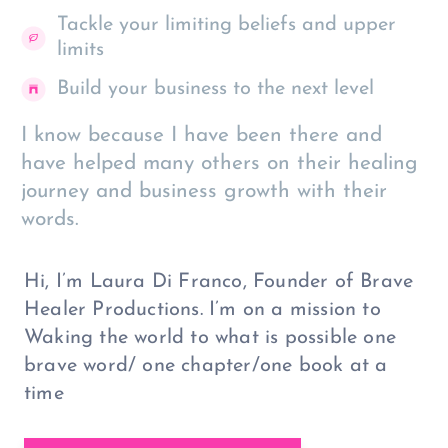
Tackle your limiting beliefs and upper
limits
Build your business to the next level
I know because I have been there and
have helped many others on their healing
journey and business growth with their
words.
Hi, I’m Laura Di Franco, Founder of Brave
Healer Productions. I’m on a mission to
Waking the world to what is possible one
brave word/ one chapter/one book at a
time