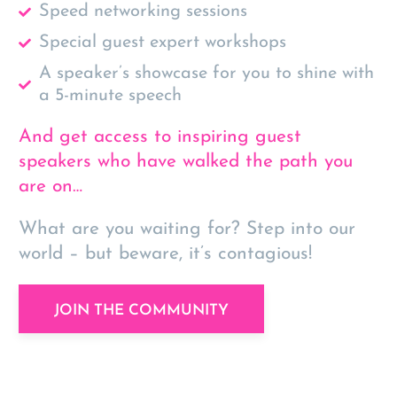
Speed networking sessions
Special guest expert workshops
A speaker’s showcase for you to shine with
a 5-minute speech
And get access to inspiring guest
speakers who have walked the path you
are on…
What are you waiting for? Step into our
world – but beware,
it’s contagious!
JOIN THE COMMUNITY