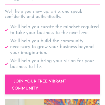
We’ll help you show up, write, and speak
confidently and authentically.
We’ll help you curate the mindset required
to take your business to the next level.
We’ll help you build the community
necessary to grow your business beyond
your imagination.
We’ll help you bring your vision for your
business to life.
JOIN YOUR FREE VIBRANT
COMMUNITY