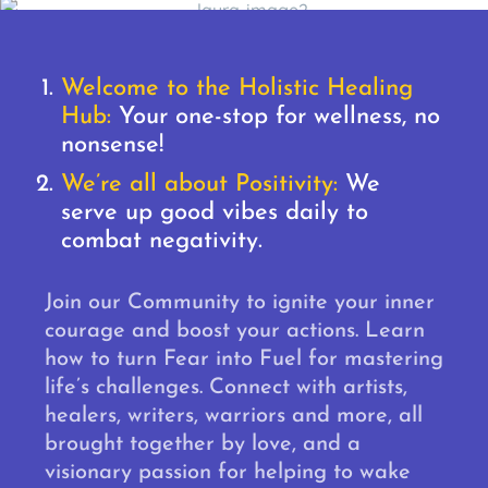
Welcome to the Holistic Healing
Hub:
Your one-stop for wellness, no
nonsense!
We’re all about Positivity:
We
serve up good vibes daily to
combat negativity.
Join our Community to ignite your inner
courage and boost your actions. Learn
how to turn Fear into Fuel for mastering
life’s challenges. Connect with artists,
healers, writers, warriors and more, all
brought together by love, and a
visionary passion for helping to wake