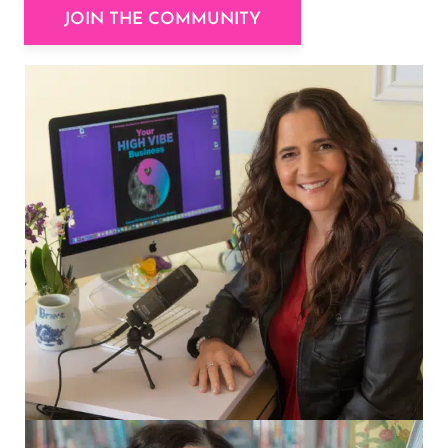
JOIN THE COMMUNITY