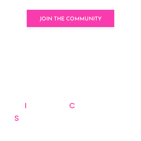
JOIN THE COMMUNITY
I
nspiration,
C
ommunity,
S
trategy, Who wouldn’t want
these on a daily basis?