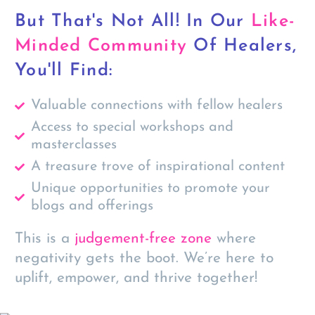
But That's Not All! In Our
Like-
Minded Community
Of Healers,
You'll Find:
Valuable connections with fellow healers
Access to special workshops and
masterclasses
A treasure trove of inspirational content
Unique opportunities to promote your
blogs and offerings
This is a
judgement-free zone
where
negativity gets the boot. We’re here to
uplift
,
empower
, and
thrive
together!