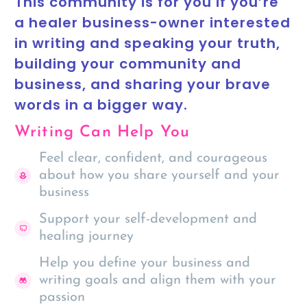
This community is for you if you’re
a healer business-owner interested
in writing and speaking your truth,
building your community and
business, and sharing your brave
words in a bigger way.
Writing Can Help You
Feel clear, confident, and courageous
about how you share yourself and your
business
Support your self-development and
healing journey
Help you define your business and
writing goals and align them with your
passion