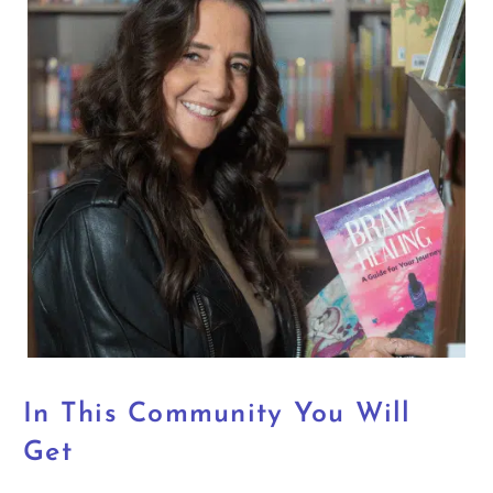
In This Community You Will
Get