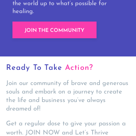
the world up to what’s possible for
healing.
JOIN THE COMMUNITY
Ready To Take
Action?
Join our community of brave and generous
souls and embark on a journey to create
the life and business you’ve always
dreamed of!
Get a regular dose to give your passion a
worth. JOIN NOW and Let’s Thrive