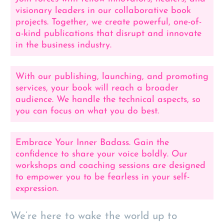
visionary leaders in our collaborative book
projects. Together, we create powerful, one-of-
a-kind publications that disrupt and innovate
in the business industry.
With our publishing, launching, and promoting
services, your book will reach a broader
audience. We handle the technical aspects, so
you can focus on what you do best.
Embrace Your Inner Badass. Gain the
confidence to share your voice boldly. Our
workshops and coaching sessions are designed
to empower you to be fearless in your self-
expression.
We’re here to wake the world up to