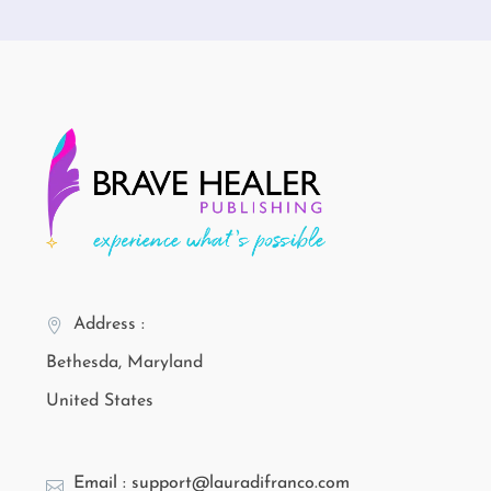
Address :
Bethesda, Maryland
United States
Email : support@lauradifranco.com