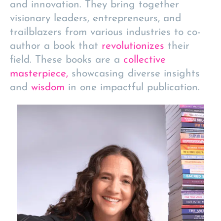
and innovation. They bring together
visionary leaders, entrepreneurs, and
trailblazers from various industries to co-
author a book that
revolutionizes
their
field. These books are a
collective
masterpiece,
showcasing diverse insights
and
wisdom
in one impactful publication.