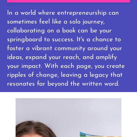
In a world where entrepreneurship can
sometimes feel like a solo journey,
collaborating on a book can be your
springboard to success. It's a chance to
foster a vibrant community around your
ideas, expand your reach, and amplify
your impact. With each page, you create
ripples of change, leaving a legacy that
resonates far beyond the written word.