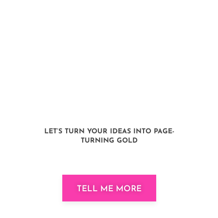
We’re here to navigate your
authoring journey, from pen to
profit, page by page. Your
business book isn’t just a book;
it’s a compass, a community,
and a key to a thriving
business.
LET’S TURN YOUR IDEAS INTO PAGE-
TURNING GOLD
TELL ME MORE