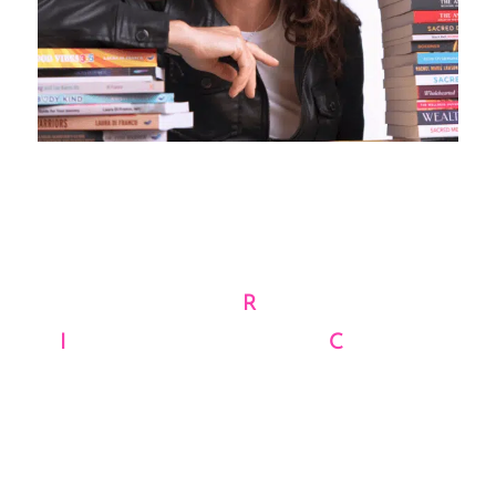
Your Vision, Our Magic
WE’RE THE
R
EBELS, THE
I
NNOVATORS, AND THE
C
REATIVE
VISIONARIES WHO WON’T SETTLE
FOR ORDINARY.