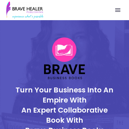
Turn Your Business Into An
Empire With
An Expert Collaborative
Book With