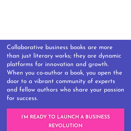
Collaborative business books are more
than just literary works; they are dynamic
platforms for innovation and growth.
When you co-author a book, you open the
door to a vibrant community of experts
and fellow authors who share your passion
for success.
I’M READY TO LAUNCH A BUSINESS
REVOLUTION