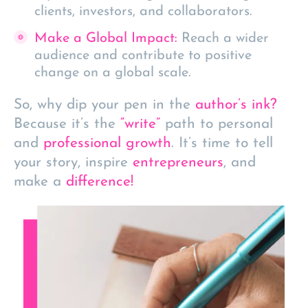
clients, investors, and collaborators.
Make a Global Impact:
Reach a wider
audience and contribute to positive
change on a global scale.
So, why dip your pen in the
author’s ink?
Because it’s the
“write”
path to personal
and
professional growth
. It’s time to tell
your story, inspire
entrepreneurs
, and
make a
difference!