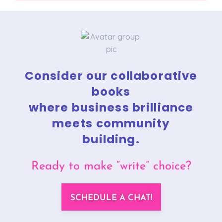
Consider our collaborative
books
where business brilliance
meets community
building.
Ready to make “write” choice?
SCHEDULE A CHAT!