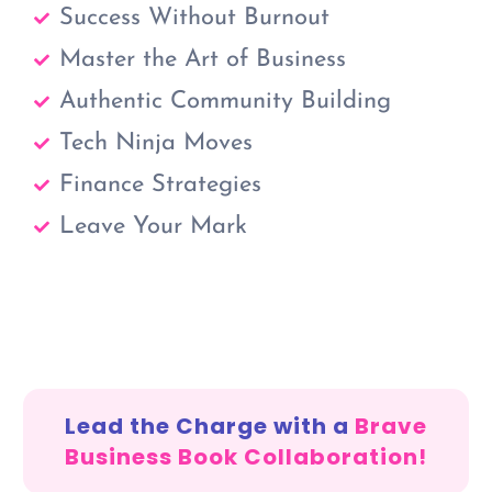
Success Without Burnout
Master the Art of Business
Authentic Community Building
Tech Ninja Moves
Finance Strategies
Leave Your Mark
Lead the Charge with a
Brave
Business Book Collaboration!