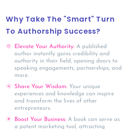
Why Take The "Smart" Turn
To Authorship Success?​
Elevate Your Authority:
A published
author instantly gains credibility and
authority in their field, opening doors to
speaking engagements, partnerships, and
more.
Share Your Wisdom:
Your unique
experiences and knowledge can inspire
and transform the lives of other
entrepreneurs.
Boost Your Business:
A book can serve as
a potent marketing tool, attracting