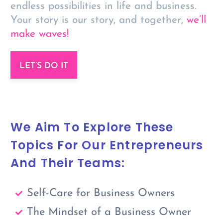
endless possibilities in life and business.
Your story is our story, and together,
we’ll
make waves!
LET’S DO IT
We Aim To Explore These
Topics For Our Entrepreneurs
And Their Teams:
Self-Care for Business Owners
The Mindset of a Business Owner