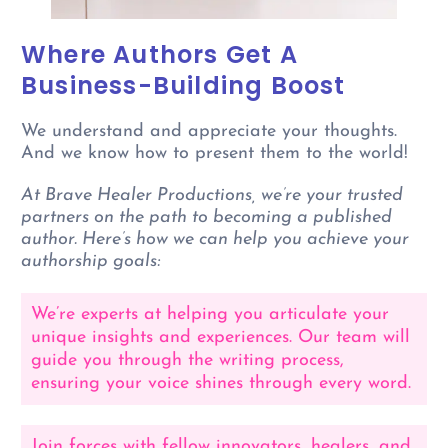
Where Authors Get A
Business-Building Boost
We understand and appreciate your thoughts.
And we know how to present them to the world!
At Brave Healer Productions, we’re your trusted
partners on the path to becoming a published
author. Here’s how we can help you achieve your
authorship goals:
We’re experts at helping you articulate your
unique insights and experiences. Our team will
guide you through the writing process,
ensuring your voice shines through every word.
Join forces with fellow innovators, healers, and