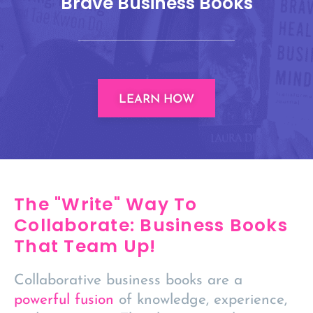
Brave Business Books
LEARN HOW
The "Write" Way To
Collaborate: Business Books
That Team Up!
Collaborative business books are a
powerful fusion
of knowledge, experience,