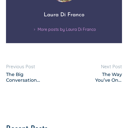
Laura Di Franco
More posts by Laura Di Franco
Previous Post
Next Post
The Big
The Way
Conversations;
You’ve Only
How to Have
Dreamed – a
Them with
poem
Your Kids