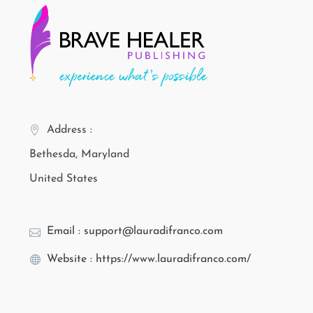
Address :
Bethesda, Maryland
United States
Email : support@lauradifranco.com
Website : https://www.lauradifranco.com/