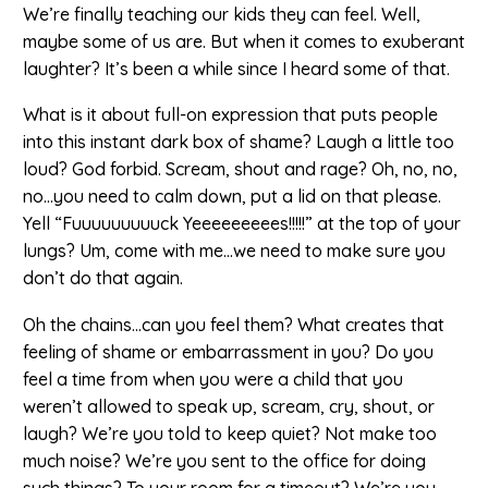
We’re finally teaching our kids they can feel. Well,
maybe some of us are. But when it comes to exuberant
laughter? It’s been a while since I heard some of that.
What is it about full-on expression that puts people
into this instant dark box of shame? Laugh a little too
loud? God forbid. Scream, shout and rage? Oh, no, no,
no…you need to calm down, put a lid on that please.
Yell “Fuuuuuuuuuck Yeeeeeeeees!!!!!” at the top of your
lungs? Um, come with me…we need to make sure you
don’t do that again.
Oh the chains…can you feel them? What creates that
feeling of shame or embarrassment in you? Do you
feel a time from when you were a child that you
weren’t allowed to speak up, scream, cry, shout, or
laugh? We’re you told to keep quiet? Not make too
much noise? We’re you sent to the office for doing
such things? To your room for a timeout? We’re you