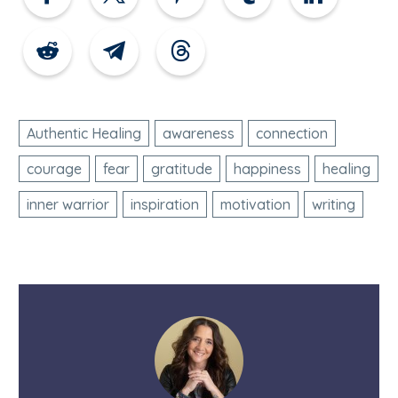
Authentic Healing
awareness
connection
courage
fear
gratitude
happiness
healing
inner warrior
inspiration
motivation
writing