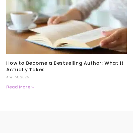
How to Become a Bestselling Author: What It
Actually Takes
April 14, 2026
Read More »