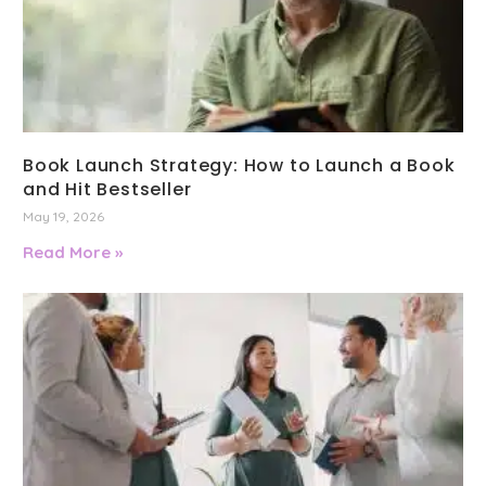
Book Launch Strategy: How to Launch a Book
and Hit Bestseller
May 19, 2026
Read More »