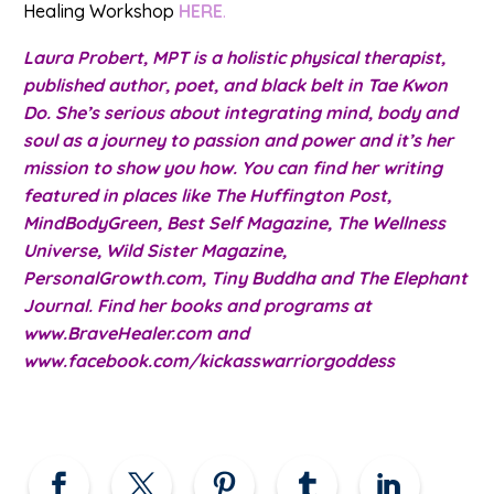
Healing Workshop
HERE
.
Laura Probert, MPT is a holistic physical therapist,
published author, poet, and black belt in Tae Kwon
Do. She’s serious about integrating mind, body and
soul as a journey to passion and power and it’s her
mission to show you how. You can find her writing
featured in places like The Huffington Post,
MindBodyGreen, Best Self Magazine, The Wellness
Universe, Wild Sister Magazine,
PersonalGrowth.com, Tiny Buddha and The Elephant
Journal. Find her books and programs at
www.BraveHealer.com and
www.facebook.com/kickasswarriorgoddess