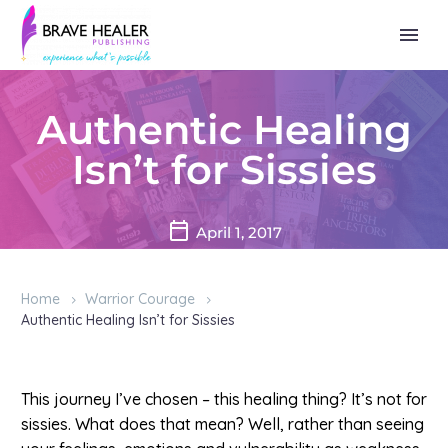
Authentic Healing
Isn’t for Sissies
April 1, 2017
Home
Warrior Courage
Authentic Healing Isn’t for Sissies
This journey I’ve chosen – this healing thing? It’s not for
sissies. What does that mean? Well, rather than seeing