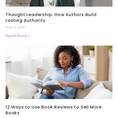
Thought Leadership: How Authors Build
Lasting Authority
May 12, 2026
Read More »
12 Ways to Use Book Reviews to Sell More
Books