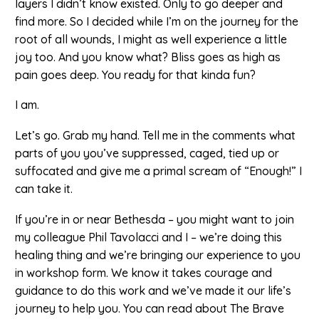
layers I didn’t know existed. Only to go deeper and
find more. So I decided while I’m on the journey for the
root of all wounds, I might as well experience a little
joy too. And you know what? Bliss goes as high as
pain goes deep. You ready for that kinda fun?
I am.
Let’s go. Grab my hand. Tell me in the comments what
parts of you you’ve suppressed, caged, tied up or
suffocated and give me a primal scream of “Enough!” I
can take it.
If you’re in or near Bethesda – you might want to join
my colleague Phil Tavolacci and I – we’re doing this
healing thing and we’re bringing our experience to you
in workshop form. We know it takes courage and
guidance to do this work and we’ve made it our life’s
journey to help you. You can read about The Brave