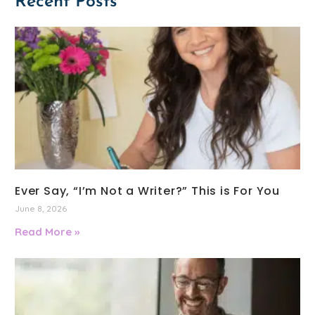
Recent Posts
Ever Say, “I’m Not a Writer?” This is For You
June 8, 2026
Read More »