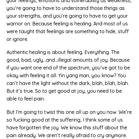
your feelings, emotions and vulnerability as weakness,
you’re going to have to understand those things as
your strengths, and you’re going to have to get your
warrior on. Because feeling is healing. And most of us
were taught that feelings are something to hide, stuff
or ignore.
Authentic healing is about feeling. Everything. The
good, bad, ugly…and…illegal amounts of joy. Because
if you want one end of the spectrum, you’ve got to be
okay with feeling it all. Yin yang man, you know? You
can’t have the light without the dark, blah, blah, blah.
But it’s true. So to get good at joy, you need to be
able to feel pain.
But I’m going to twist this one all up on you now. We’re
so fucking good at the suffering, I think some of us
have forgotten the joy. We know this stuff about the
pain already. We aren’t really afraid to cry anymore.