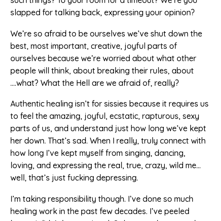
slapped for talking back, expressing your opinion?
We’re so afraid to be ourselves we’ve shut down the
best, most important, creative, joyful parts of
ourselves because we’re worried about what other
people will think, about breaking their rules, about
….what? What the Hell are we afraid of, really?
Authentic healing isn’t for sissies because it requires us
to feel the amazing, joyful, ecstatic, rapturous, sexy
parts of us, and understand just how long we’ve kept
her down. That’s sad. When I really, truly connect with
how long I’ve kept myself from singing, dancing,
loving, and expressing the real, true, crazy, wild me…
well, that’s just fucking depressing.
I’m taking responsibility though. I’ve done so much
healing work in the past few decades. I’ve peeled