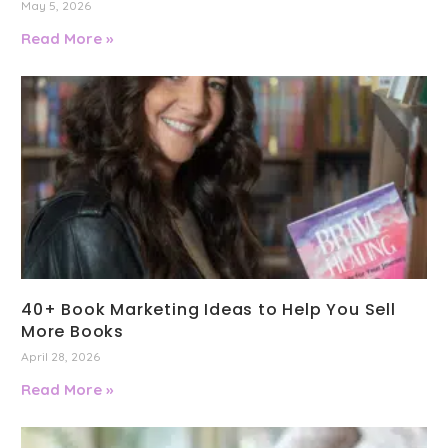
May 5, 2026
Read More »
40+ Book Marketing Ideas to Help You Sell
More Books
April 28, 2026
Read More »