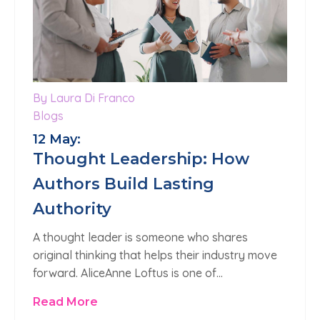
By Laura Di Franco
Blogs
12 May:
Thought Leadership: How
Authors Build Lasting
Authority
A thought leader is someone who shares
original thinking that helps their industry move
forward. AliceAnne Loftus is one of…
Read More