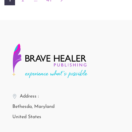
1
2
…
41
Address :
Bethesda, Maryland
United States