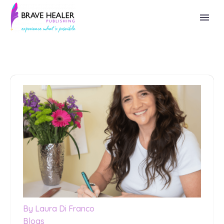
By Laura Di Franco
Blogs