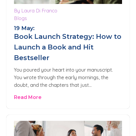
By Laura Di Franco
0
Blogs
19 May:
Book Launch Strategy: How to
Launch a Book and Hit
Bestseller
You poured your heart into your manuscript.
You wrote through the early mornings, the
doubt, and the chapters that just…
Read More