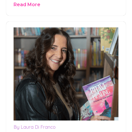
Read More
By Laura Di Franco
0