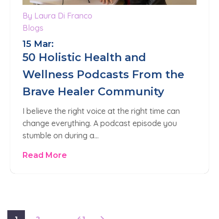
By Laura Di Franco
Blogs
15 Mar:
50 Holistic Health and
Wellness Podcasts From the
Brave Healer Community
I believe the right voice at the right time can
change everything. A podcast episode you
stumble on during a…
Read More