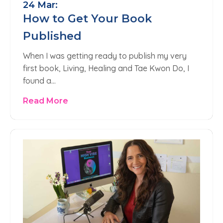
24 Mar:
How to Get Your Book
Published
When I was getting ready to publish my very
first book, Living, Healing and Tae Kwon Do, I
found a…
Read More