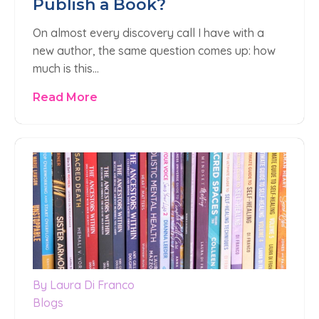
Publish a Book?
On almost every discovery call I have with a
new author, the same question comes up: how
much is this…
Read More
By Laura Di Franco
Blogs