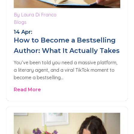
By Laura Di Franco
Blogs
14 Apr:
How to Become a Bestselling
Author: What It Actually Takes
You’ve been told you need a massive platform,
a literary agent, and a viral TikTok moment to
become a bestselling…
Read More