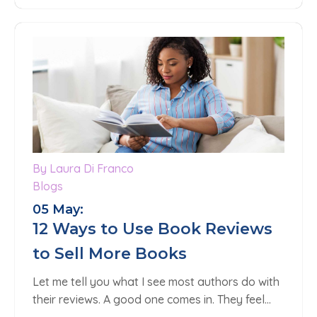
By Laura Di Franco
Blogs
05 May:
12 Ways to Use Book Reviews
to Sell More Books
Let me tell you what I see most authors do with
their reviews. A good one comes in. They feel…