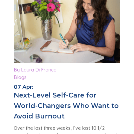
By Laura Di Franco
Blogs
07 Apr:
Next-Level Self-Care for
World-Changers Who Want to
Avoid Burnout
Over the last three weeks, I’ve lost 10 1/2