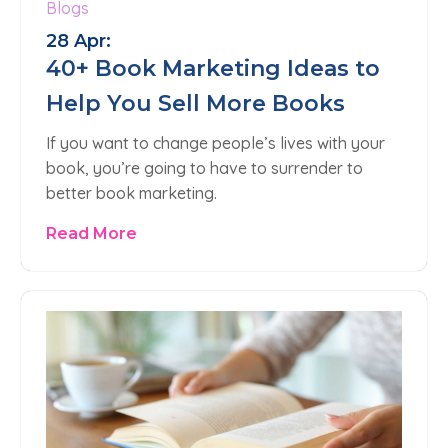
Blogs
28 Apr:
40+ Book Marketing Ideas to
Help You Sell More Books
If you want to change people’s lives with your
book, you’re going to have to surrender to
better book marketing.
Read More