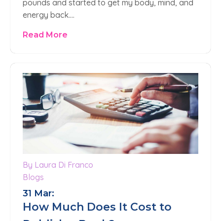
pounds and started to get my body, mind, and
energy back….
Read More
By Laura Di Franco
Blogs
31 Mar:
How Much Does It Cost to