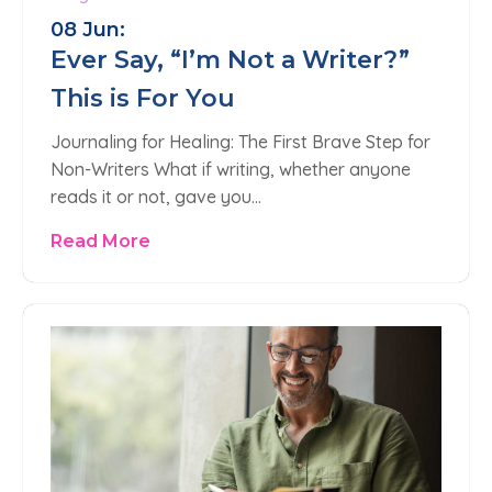
08 Jun:
Ever Say, “I’m Not a Writer?”
This is For You
Journaling for Healing: The First Brave Step for
Non-Writers What if writing, whether anyone
reads it or not, gave you…
Read More