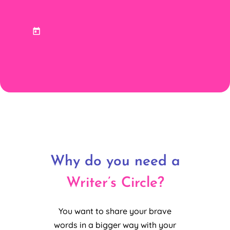
Why do you need a
Writer’s Circle?
You want to share your brave
words in a bigger way with your