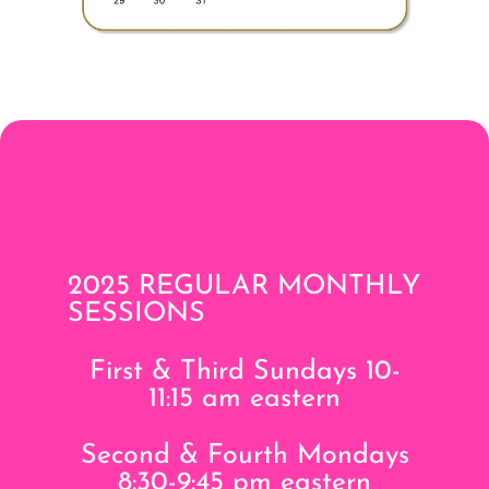
2025 REGULAR MONTHLY
SESSIONS
First & Third Sundays 10-
11:15 am eastern
Second & Fourth Mondays
8:30-9:45 pm eastern