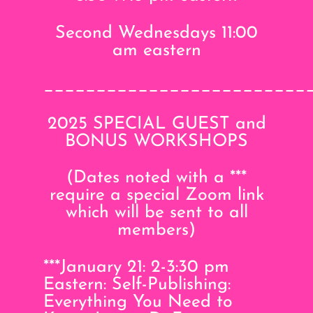
Second Wednesdays 11:00
am eastern
_________________________
2025 SPECIAL GUEST and
BONUS WORKSHOPS
(Dates noted with a ***
require a special Zoom link
which will be sent to all
members)
***January 21: 2-3:30 pm
Eastern: Self-Publishing:
Everything You Need to