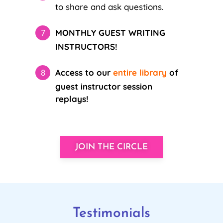
to share and ask questions.
MONTHLY GUEST WRITING
INSTRUCTORS!
Access to our
entire library
of
guest instructor session
replays!
JOIN THE CIRCLE
Testimonials