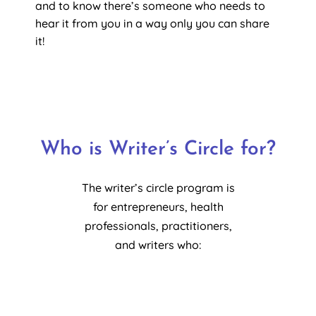
and to know there’s someone who needs to
hear it from you in a way only you can share
it!
Who is
Writer’s Circle
for?
The writer’s circle program is
for entrepreneurs, health
professionals, practitioners,
and writers who: