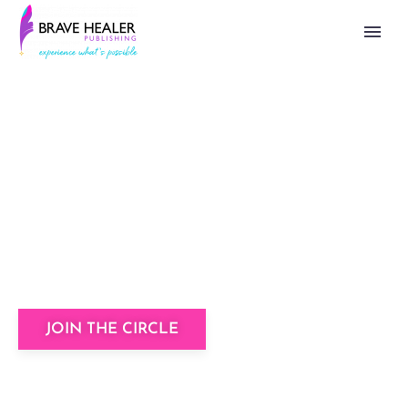
The Brave Healer
Writer’s Circle
A community of badass writers helping you
to share your story unapologetically.
JOIN THE CIRCLE