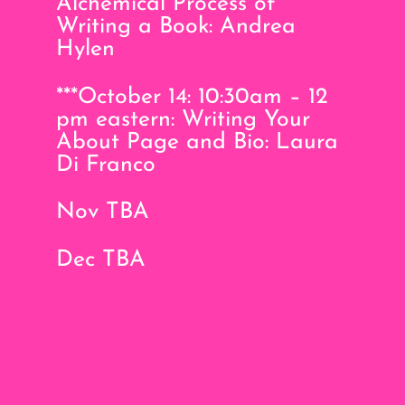
Alchemical Process of
Writing a Book: Andrea
Hylen
***October 14: 10:30am – 12
pm eastern: Writing Your
About Page and Bio: Laura
Di Franco
Nov TBA
Dec TBA