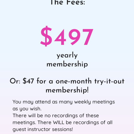
The Fees:
$497
yearly
membership
Or: $47 for a one-month try-it-out
membership!
You may attend as many weekly meetings
as you wish.
There will be no recordings of these
meetings. There WILL be recordings of all
guest instructor sessions!