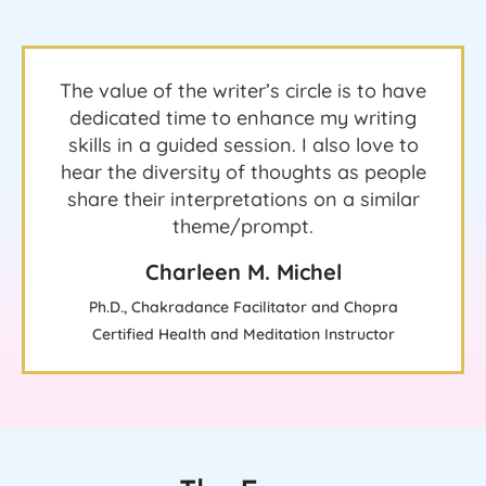
The value of the writer’s circle is to have
dedicated time to enhance my writing
skills in a guided session. I also love to
hear the diversity of thoughts as people
share their interpretations on a similar
theme/prompt.
Charleen M. Michel
Ph.D., Chakradance Facilitator and Chopra
Certified Health and Meditation Instructor