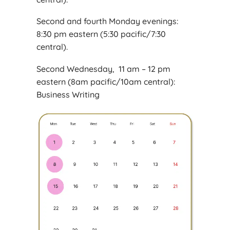
Second and fourth Monday evenings:
8:30 pm eastern (5:30 pacific/7:30
central).
Second Wednesday, 11 am – 12 pm
eastern (8am pacific/10am central):
Business Writing