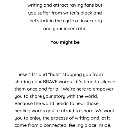
writing and attract raving fans but
you suffer from writer’s block and
feel stuck in the cycle of insecurity
and your inner critic.
You might be
These “ifs” and “buts” stopping you from
sharing your BRAVE words—it’s time to silence
them once and for all! We’re here to empower
you to share your story with the world.
Because the world needs to hear those
healing words you’re afraid to share. We want
you to enjoy the process of writing and let it
come from a connected, feeling place inside,