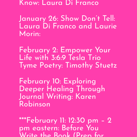
Know: Laura Di Franco
January 26: Show Don’t Tell:
Laura Di Franco and Laurie
Morin:
February 2: Empower Your
Life with 3:6:9 Tesla Trio
Tyme Poetry: Timothy Stuetz
February 10: Exploring
Deeper Healing Through
Journal Writing: Karen
Robinson
***February 11: 12:30 pm – 2
pm eastern: Before You
Write the Book (Prep for