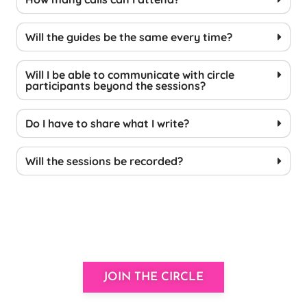
Will the guides be the same every time?
Will I be able to communicate with circle
participants beyond the sessions?
Do I have to share what I write?
Will the sessions be recorded?
JOIN THE CIRCLE