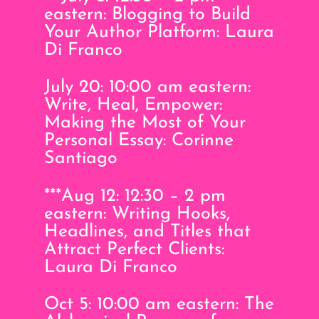
eastern: Blogging to Build
Your Author Platform: Laura
Di Franco
July 20: 10:00 am eastern:
Write, Heal, Empower:
Making the Most of Your
Personal Essay: Corinne
Santiago
***Aug 12: 12:30 – 2 pm
eastern: Writing Hooks,
Headlines, and Titles that
Attract Perfect Clients:
Laura Di Franco
Oct 5: 10:00 am eastern: The