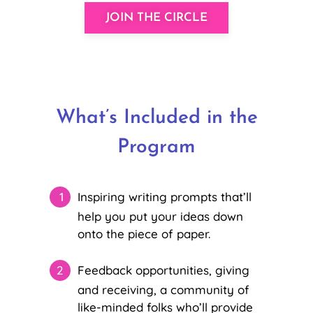
JOIN THE CIRCLE
What’s Included in the
Program
Inspiring writing prompts that’ll
help you put your ideas down
onto the piece of paper.
Feedback opportunities, giving
and receiving, a community of
like-minded folks who’ll provide