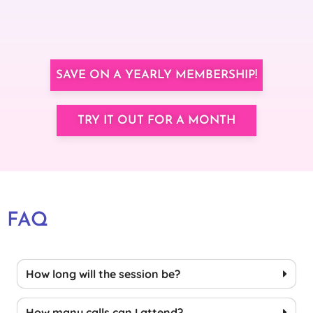
SAVE ON A YEARLY MEMBERSHIP!
TRY IT OUT FOR A MONTH
FAQ
How long will the session be?
How many calls can I attend?