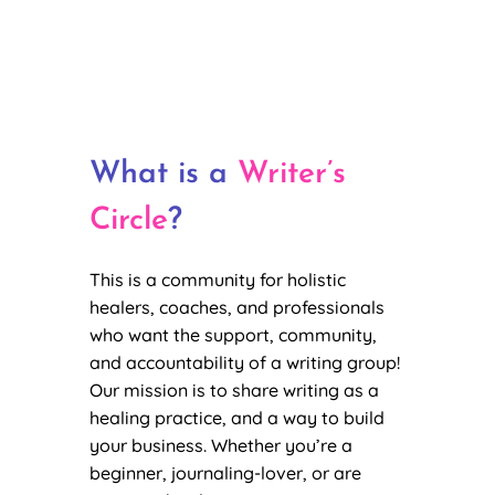
What is a
Writer’s
Circle
?
This is a community for holistic
healers, coaches, and professionals
who want the support, community,
and accountability of a writing group!
Our mission is to share writing as a
healing practice, and a way to build
your business. Whether you’re a
beginner, journaling-lover, or are