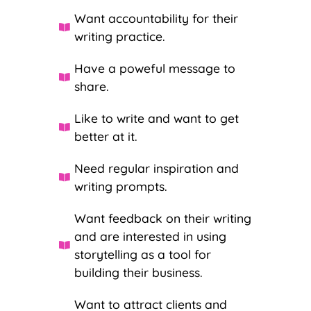
Want accountability for their
writing practice.
Have a poweful message to
share.
Like to write and want to get
better at it.
Need regular inspiration and
writing prompts.
Want feedback on their writing
and are interested in using
storytelling as a tool for
building their business.
Want to attract clients and