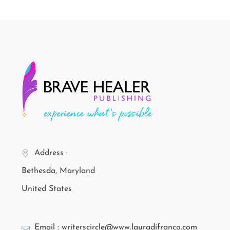
Address :
Bethesda, Maryland
United States
Email : writerscircle@www.lauradifranco.com