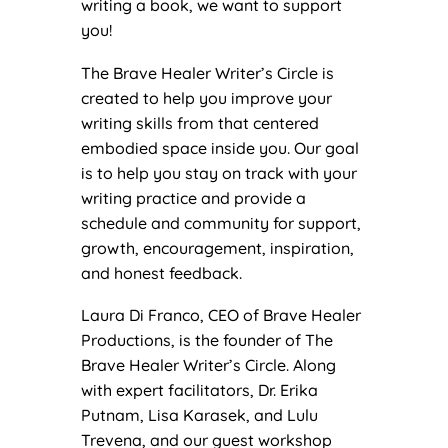
writing a book, we want to support
you!
The Brave Healer Writer’s Circle is
created to help you improve your
writing skills from that centered
embodied space inside you. Our goal
is to help you stay on track with your
writing practice and provide a
schedule and community for support,
growth, encouragement, inspiration,
and honest feedback.
Laura Di Franco, CEO of Brave Healer
Productions, is the founder of The
Brave Healer Writer’s Circle. Along
with expert facilitators, Dr. Erika
Putnam, Lisa Karasek, and Lulu
Trevena, and our guest workshop