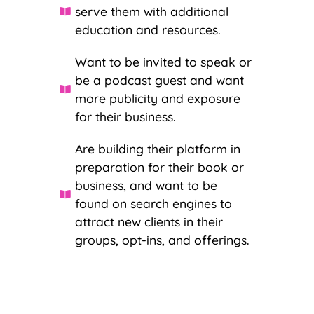
serve them with additional
education and resources.
Want to be invited to speak or
be a podcast guest and want
more publicity and exposure
for their business.
Are building their platform in
preparation for their book or
business, and want to be
found on search engines to
attract new clients in their
groups, opt-ins, and offerings.