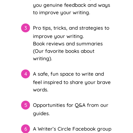
you genuine feedback and ways
to improve your writing.
Pro tips, tricks, and strategies to
improve your writing.
Book reviews and summaries
(Our favorite books about
writing).
A safe, fun space to write and
feel inspired to share your brave
words.
Opportunities for Q&A from our
guides.
A Writer’s Circle Facebook group