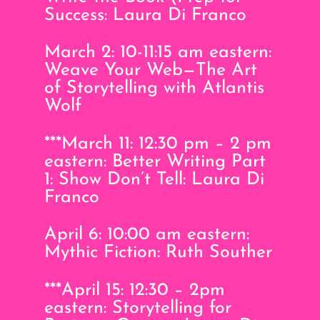
Success: Laura Di Franco
March 2: 10-11:15 am eastern:
Weave Your Web—The Art
of Storytelling with Atlantis
Wolf
***March 11: 12:30 pm – 2 pm
eastern: Better Writing Part
1: Show Don’t Tell: Laura Di
Franco
April 6: 10:00 am eastern:
Mythic Fiction: Ruth Souther
***April 15: 12:30 – 2pm
eastern: Storytelling for