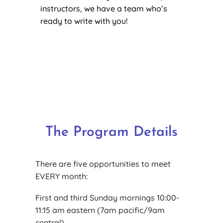
instructors, we have a team who’s
ready to write with you!
The Program Details
There are five opportunities to meet
EVERY month:
First and third Sunday mornings 10:00-
11:15 am eastern (7am pacific/9am
central).