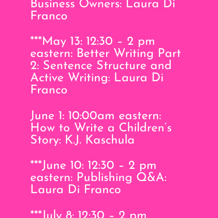
Business Owners: Laura Di
Franco
***May 13: 12:30 – 2 pm
eastern: Better Writing Part
2: Sentence Structure and
Active Writing: Laura Di
Franco
June 1: 10:00am eastern:
How to Write a Children’s
Story: K.J. Kaschula
***June 10: 12:30 – 2 pm
eastern: Publishing Q&A:
Laura Di Franco
***July 8: 12:30 – 2 pm