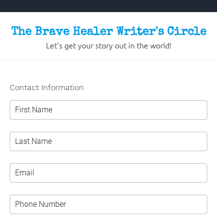
The Brave Healer Writer's Circle
Let's get your story out in the world!
Contact Information