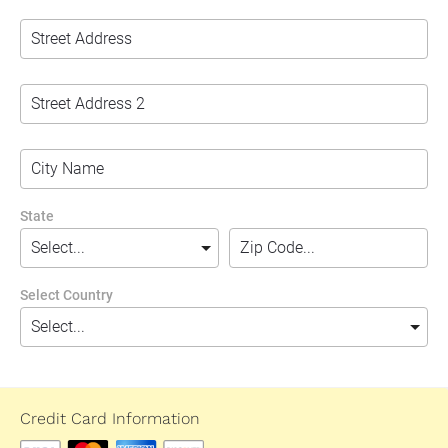
State
Select Country
Credit Card Information