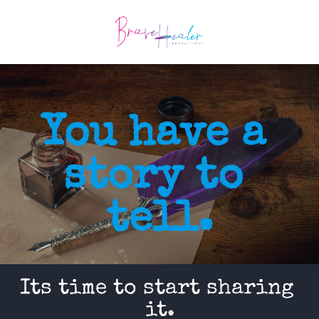
You have a 
story to 
tell.
Its time to start sharing 
it.