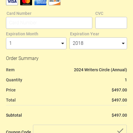
Card Number
CVC
Expiration Month
Expiration Year
Order Summary
Item
2024 Writers Circle (Annual)
Quantity
1
Price
$497.00
Total
$497.00
Subtotal
$497.00
che
Coupon Code