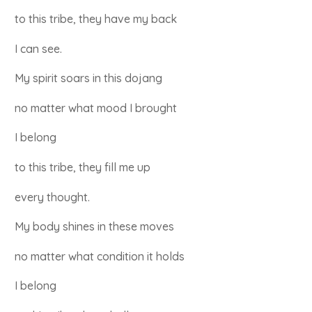
to this tribe, they have my back
I can see.
My spirit soars in this dojang
no matter what mood I brought
I belong
to this tribe, they fill me up
every thought.
My body shines in these moves
no matter what condition it holds
I belong