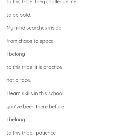
to this tribe, they challenge me
to be bold.
My mind searches inside
from chaos to space
I belong
to this tribe, it is practice
not a race.
I learn skills in this school
you’ve been there before
I belong
to this tribe, patience