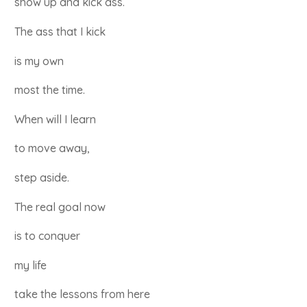
show up and kick ass.
The ass that I kick
is my own
most the time.
When will I learn
to move away,
step aside.
The real goal now
is to conquer
my life
take the lessons from here