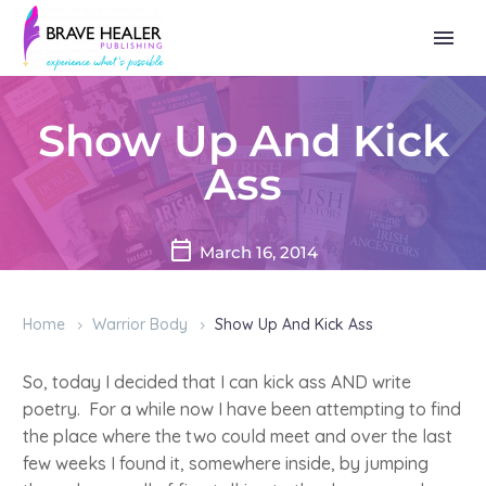
Show Up And Kick
Ass
March 16, 2014
Home
Warrior Body
Show Up And Kick Ass
So, today I decided that I can kick ass AND write
poetry. For a while now I have been attempting to find
the place where the two could meet and over the last
few weeks I found it, somewhere inside, by jumping