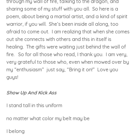
through my wall of fire, talking to the dragon, and
sharing some of my stuff with you all. So here is a
poem, about being a martial artist, and a kind of spirit
warrior, if you will. She’s been inside all along, too
afraid to come out. I am realizing that when she comes
out she connects with others and this in itself is
healing. The gifts were waiting just behind the wall of
fire. So for all those who read, I thank you. I am very,
very grateful to those who, even when mowed over by
my “enthusiasm” just say, “Bring it on!” Love you
guys!
Show Up And Kick Ass
I stand tall in this uniform
no matter what color my belt may be
I belong