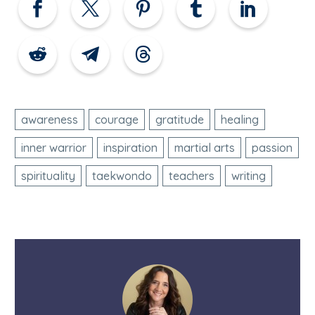
awareness
courage
gratitude
healing
inner warrior
inspiration
martial arts
passion
spirituality
taekwondo
teachers
writing