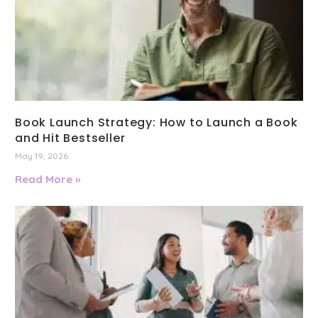
Book Launch Strategy: How to Launch a Book
and Hit Bestseller
May 19, 2026
Read More »