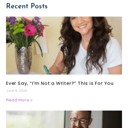
Recent Posts
Ever Say, “I’m Not a Writer?” This is For You
June 8, 2026
Read More »