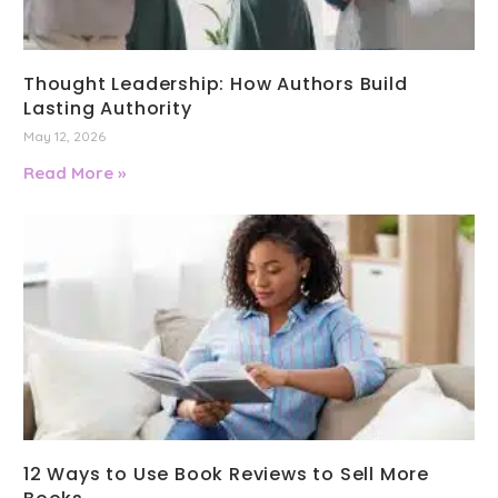
Thought Leadership: How Authors Build
Lasting Authority
May 12, 2026
Read More »
12 Ways to Use Book Reviews to Sell More