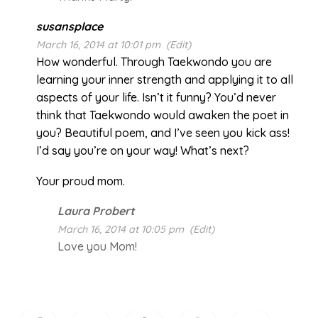
susansplace
March 16, 2014 at 10:01 pm
(Edit)
How wonderful. Through Taekwondo you are
learning your inner strength and applying it to all
aspects of your life. Isn’t it funny? You’d never
think that Taekwondo would awaken the poet in
you? Beautiful poem, and I’ve seen you kick ass!
I’d say you’re on your way! What’s next?
Your proud mom.
Laura Probert
March 16, 2014 at 10:05 pm
(Edit)
Love you Mom!