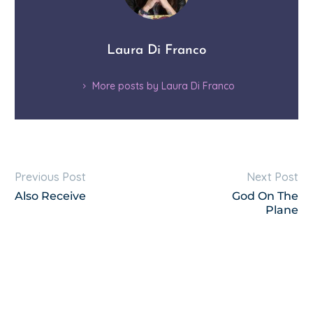
Laura Di Franco
More posts by Laura Di Franco
Previous Post
Next Post
Also Receive
God On The
Plane