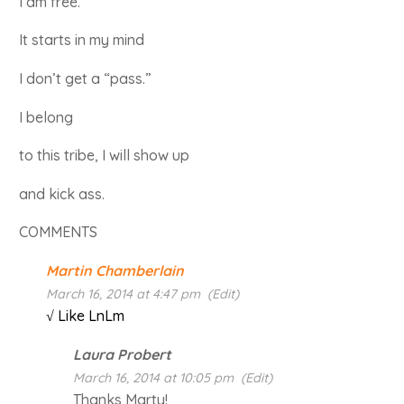
I am free.
It starts in my mind
I don’t get a “pass.”
I belong
to this tribe, I will show up
and kick ass.
COMMENTS
Martin Chamberlain
March 16, 2014 at 4:47 pm
(Edit)
√ Like LnLm
Laura Probert
March 16, 2014 at 10:05 pm
(Edit)
Thanks Marty!