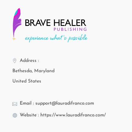
Address :
Bethesda, Maryland
United States
Email : support@lauradifranco.com
Website : https://www.lauradifranco.com/