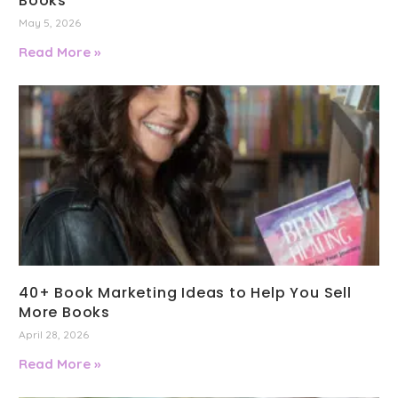
Books
May 5, 2026
Read More »
40+ Book Marketing Ideas to Help You Sell
More Books
April 28, 2026
Read More »