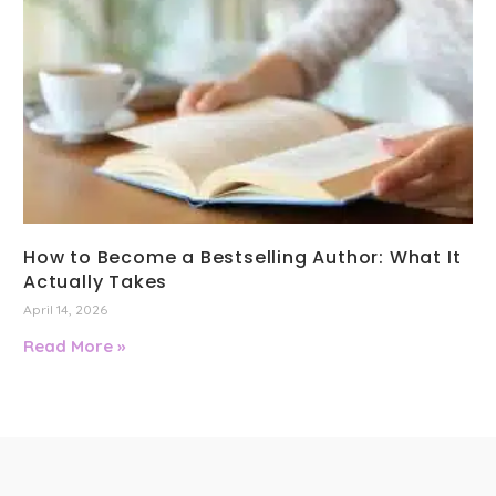
How to Become a Bestselling Author: What It
Actually Takes
April 14, 2026
Read More »