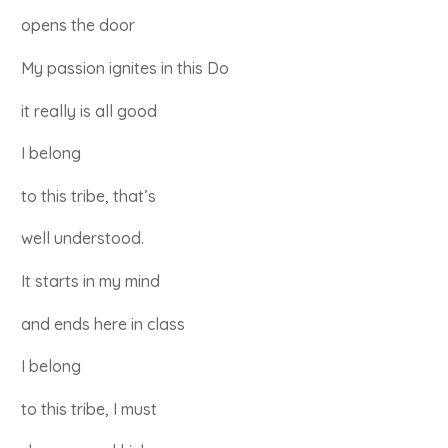
opens the door
My passion ignites in this Do
it really is all good
I belong
to this tribe, that’s
well understood.
It starts in my mind
and ends here in class
I belong
to this tribe, I must