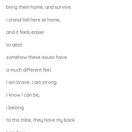
bring them home, and survive.
I stand tall here at home,
and it feels easier
to deal
somehow these issues have
a much different feel.
I am brave, I am strong
I know I can be,
I belong
to this tribe, they have my back