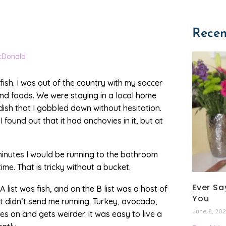
Recen
cDonald
ish. I was out of the country with my soccer
 and foods. We were staying in a local home
sh that I gobbled down without hesitation.
I found out that it had anchovies in it, but at
e minutes I would be running to the bathroom
me. That is tricky without a bucket.
Ever Say
A list was fish, and on the B list was a host of
You
 didn’t send me running. Turkey, avocado,
June 8, 20
es on and gets weirder. It was easy to live a