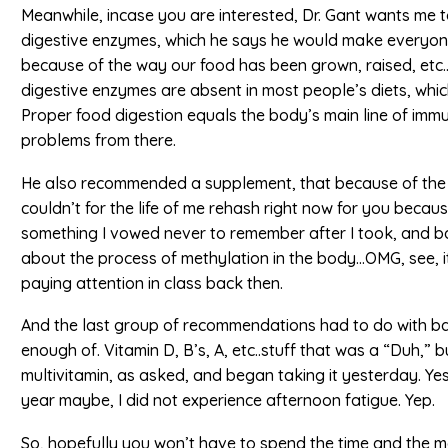
Meanwhile, incase you are interested, Dr. Gant wants me 
digestive enzymes, which he says he would make everyone 
because of the way our food has been grown, raised, etc
digestive enzymes are absent in most people’s diets, whi
Proper food digestion equals the body’s main line of imm
problems from there.
He also recommended a supplement, that because of the wa
couldn’t for the life of me rehash right now for you becaus
something I vowed never to remember after I took, and b
about the process of methylation in the body…OMG, see, 
paying attention in class back then.
And the last group of recommendations had to do with ba
enough of. Vitamin D, B’s, A, etc..stuff that was a “Duh,” 
multivitamin, as asked, and began taking it yesterday. Yeste
year maybe, I did not experience afternoon fatigue. Yep.
So, hopefully you won’t have to spend the time and the mo