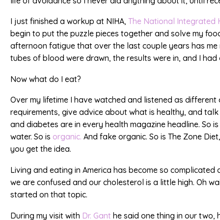
life of avoidance so I never did anything about it, until rec
I just finished a workup at NIHA,
The National Integrated 
begin to put the puzzle pieces together and solve my food
afternoon fatigue that over the last couple years has me 
tubes of blood were drawn, the results were in, and I had
Now what do I eat?
Over my lifetime I have watched and listened as different 
requirements, give advice about what is healthy, and talk
and diabetes are in every health magazine headline. So i
water. So is
organic.
And fake organic. So is The Zone Diet
you get the idea.
Living and eating in America has become so complicated a
we are confused and our cholesterol is a little high. Oh wai
started on that topic.
During my visit with
Dr. Gant
he said one thing in our two, ho