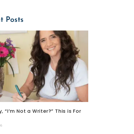
t Posts
, “I’m Not a Writer?” This is For
26