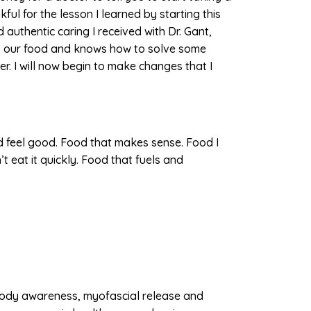
kful for the lesson I learned by starting this
 authentic caring I received with Dr. Gant,
to our food and knows how to solve some
r. I will now begin to make changes that I
 feel good. Food that makes sense. Food I
 eat it quickly. Food that fuels and
body awareness, myofascial release and