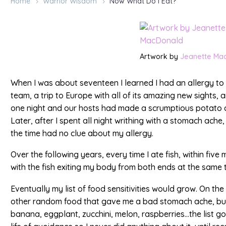
Home
Warrior Wisdom
Now What Do I Eat?
Artwork by
Jeanette Ma
When I was about seventeen I learned I had an allergy to f
team, a trip to Europe with all of its amazing new sights,
one night and our hosts had made a scrumptious potato di
Later, after I spent all night writhing with a stomach ache, 
the time had no clue about my allergy.
Over the following years, every time I ate fish, within fiv
with the fish exiting my body from both ends at the same ti
Eventually my list of food sensitivities would grow. On the 
other random food that gave me a bad stomach ache, but
banana, eggplant, zucchini, melon, raspberries…the list go