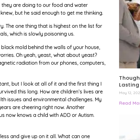
t they are doing to our food and water
e knew, but he said enough to get me thinking.
y. The one thing that is highest on the list for
ls, which is slowly poisoning us.
e black mold behind the walls of your house,
h worries. Oh yeah, yeast, what about yeast?
agnetic radiation from our phones, computers,
Thought
t, but I look at all of it and the first thing I
Lasting
vived this long. How are children’s lives are
May 12, 20
ealth issues and environmental challenges. My
Read Mor
ears are cheering right now. Another
f us now knows a child with ADD or Autism.
less and give up on it all. What can one