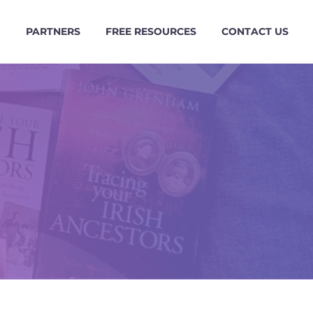
G
PARTNERS
FREE RESOURCES
CONTACT US