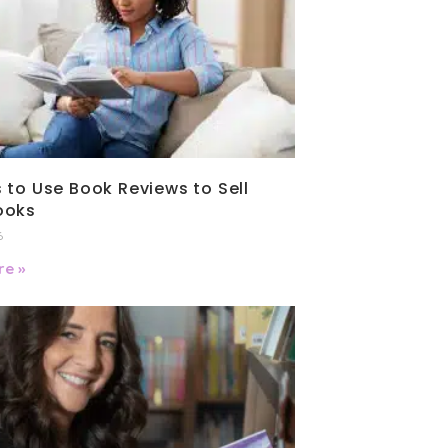
 to Use Book Reviews to Sell
ooks
6
e »