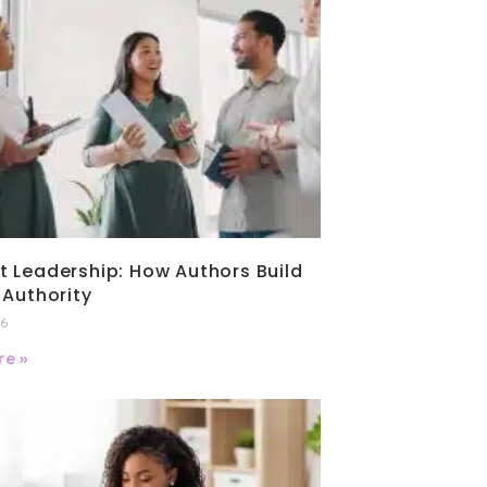
 Leadership: How Authors Build
 Authority
26
e »