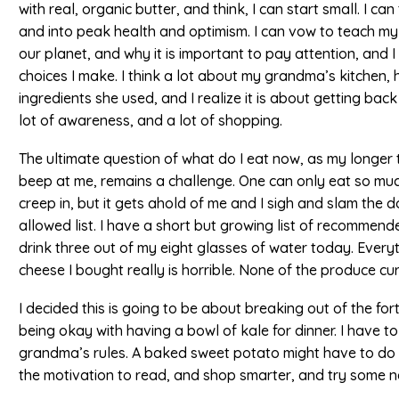
with real, organic butter, and think, I can start small. I c
and into peak health and optimism. I can vow to teach m
our planet, and why it is important to pay attention, and I
choices I make. I think a lot about my grandma’s kitchen
ingredients she used, and I realize it is about getting back 
lot of awareness, and a lot of shopping.
The ultimate question of what do I eat now, as my longer t
beep at me, remains a challenge. One can only eat so much
creep in, but it gets ahold of me and I sigh and slam the d
allowed list. I have a short but growing list of recommen
drink three out of my eight glasses of water today. Everyt
cheese I bought really is horrible. None of the produce cur
I decided this is going to be about breaking out of the f
being okay with having a bowl of kale for dinner. I have t
grandma’s rules. A baked sweet potato might have to do it
the motivation to read, and shop smarter, and try some ne