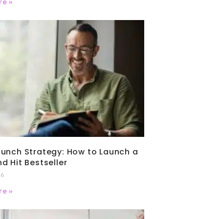
e »
unch Strategy: How to Launch a
d Hit Bestseller
26
e »