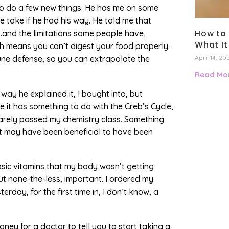
to do a few new things. He has me on some
take if he had his way. He told me that
How to 
…and the limitations some people have,
What It
ch means you can’t digest your food properly.
une defense, so you can extrapolate the
April 14, 20
Read Mor
y he explained it, I bought into, but
e it has something to do with the Creb’s Cycle,
arely passed my chemistry class. Something
it may have been beneficial to have been
sic vitamins that my body wasn’t getting
but none-the-less, important. I ordered my
rday, for the first time in, I don’t know, a
ney for a doctor to tell you to start taking a