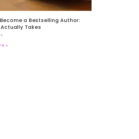
Become a Bestselling Author:
 Actually Takes
26
e »