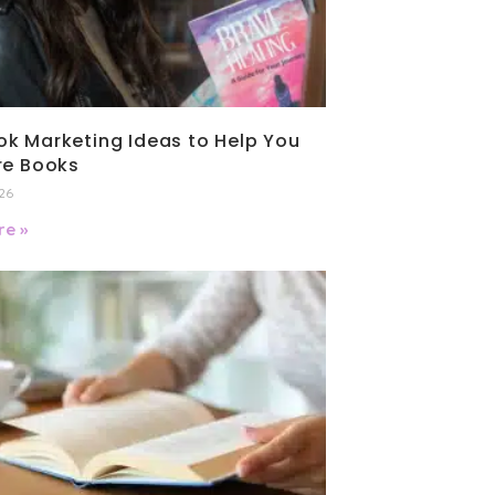
k Marketing Ideas to Help You
re Books
026
e »