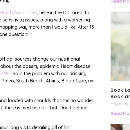
ently.
Read Mor
Health Associates
, here in the D.C. area, to
 sensitivity issues, along with a worsening
napping way more than I would like. After 15
 one question:
official sources change our nutritional
 about the obesity epidemic. Heart disease
s
GMO
. So is the problem with our drinking
, Paleo, South Beach, Atkins, Blood Type, um…
Book La
Book an
nd loaded with shoulds that it is no wonder
May 19, 20
t, there is medicine for that. Don’t get me
Read Mor
ur long visits detailing all of his