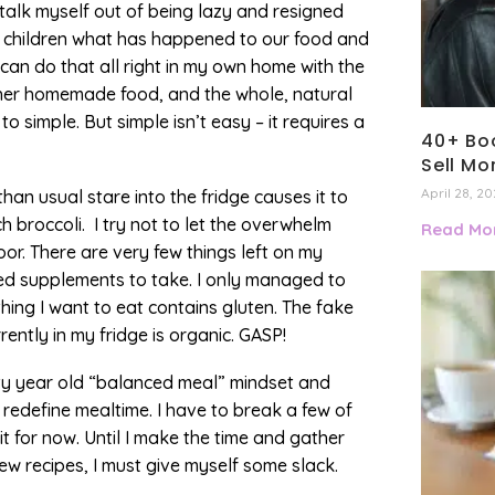
an talk myself out of being lazy and resigned
y children what has happened to our food and
 can do that all right in my own home with the
, her homemade food, and the whole, natural
to simple. But simple isn’t easy – it requires a
40+ Boo
Sell Mo
April 28, 2
han usual stare into the fridge causes it to
 broccoli. I try not to let the overwhelm
Read Mor
oor. There are very few things left on my
ded supplements to take. I only managed to
hing I want to eat contains gluten. The fake
rently in my fridge is organic. GASP!
orty year old “balanced meal” mindset and
o redefine mealtime. I have to break a few of
 for now. Until I make the time and gather
w recipes, I must give myself some slack.