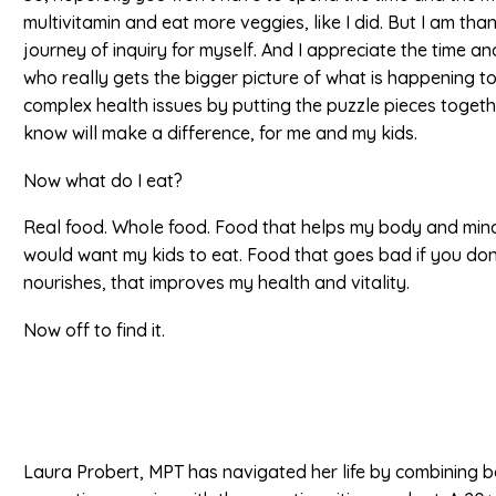
multivitamin and eat more veggies, like I did. But I am than
journey of inquiry for myself. And I appreciate the time and
who really gets the bigger picture of what is happening 
complex health issues by putting the puzzle pieces togethe
know will make a difference, for me and my kids.
Now what do I eat?
Real food. Whole food. Food that helps my body and mind
would want my kids to eat. Food that goes bad if you don’t
nourishes, that improves my health and vitality.
Now off to find it.
Laura Probert, MPT has navigated her life by combining 