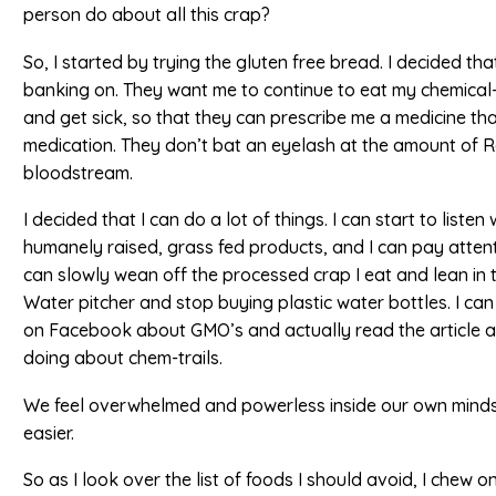
person do about all this crap?
So, I started by trying the gluten free bread. I decided th
banking on. They want me to continue to eat my chemica
and get sick, so that they can prescribe me a medicine th
medication. They don’t bat an eyelash at the amount of R
bloodstream.
I decided that I can do a lot of things. I can start to list
humanely raised, grass fed products, and I can pay attenti
can slowly wean off the processed crap I eat and lean in 
Water pitcher and stop buying plastic water bottles. I can 
on Facebook about GMO’s and actually read the article
doing about chem-trails.
We feel overwhelmed and powerless inside our own minds. W
easier.
So as I look over the list of foods I should avoid, I chew o