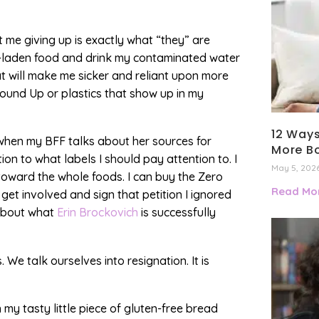
at me giving up is exactly what “they” are
l-laden food and drink my contaminated water
at will make me sicker and reliant upon more
ound Up or plastics that show up in my
12 Ways
en when my BFF talks about her sources for
More B
on to what labels I should pay attention to. I
May 5, 202
toward the whole foods. I can buy the Zero
Read Mor
get involved and sign that petition I ignored
 about what
Erin Brockovich
is successfully
e talk ourselves into resignation. It is
n my tasty little piece of gluten-free bread