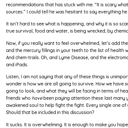
recommendations that has stuck with me. “It is scary wha
sources.” I could tell he was hesitant to say everything h
It isn’t hard to see what is happening, and why it is so scar
true survival, food and water, is being wrecked, by chemica
Now, if you really want to feel overwhelmed, let’s add th
and the mercury fillings in your teeth to the list of healt
And chem-trails. Oh, and Lyme Disease, and the electrom
and iPads.
Listen, I am not saying that any of these things is unimportan
wonder is how we are all going to survive. How we have sur
going to look, and what they will be facing in terms of h
friends who
have
been paying attention these last many y
awakened soul to help fight the fight. Every single one o
Should that be included in this discussion?
It sucks. It is overwhelming. It is enough to make you hope