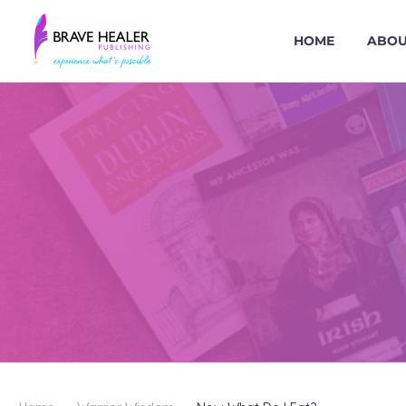
HOME
ABOU