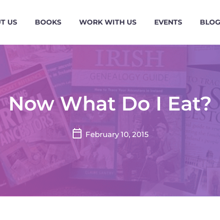
T US
BOOKS
WORK WITH US
EVENTS
BLO
Now What Do I Eat?
February 10, 2015