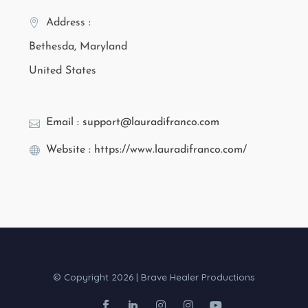
Address :
Bethesda, Maryland
United States
Email : support@lauradifranco.com
Website : https://www.lauradifranco.com/
© Copyright 2026 | Brave Healer Productions