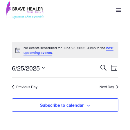
No events scheduled for June 25, 2025. Jump to the
next
Notice
upcoming events
.
6/25/2025
Search
Events
Eve
Day
Select
Search
Vie
date.
Previous Day
Next Day
And
Nav
Views
Subscribe to calendar
Naviga