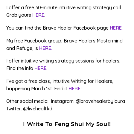
I offer a free 30-minute intuitive writing strategy call.
Grab yours
HERE
.
You can find the Brave Healer Facebook page
HERE
.
My free Facebook group, Brave Healers Mastermind
and Refuge, is
HERE.
I offer intuitive writing strategy sessions for healers.
Find the info
HERE
.
I’ve got a free class, Intuitive Writing for Healers,
happening March 1st. Find it
HERE!
Other social media: Instagram: @bravehealerbylaura
Twitter: @livehealtkd
I Write To Feng Shui My Soul!