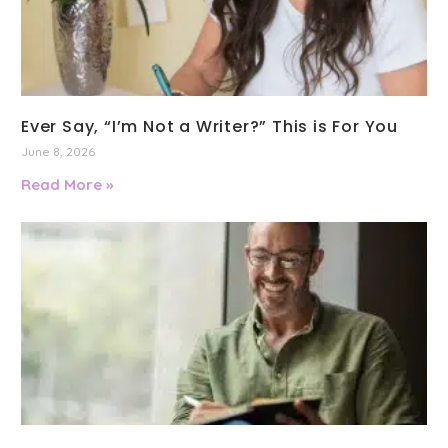
Ever Say, “I’m Not a Writer?” This is For You
June 8, 2026
Read More »