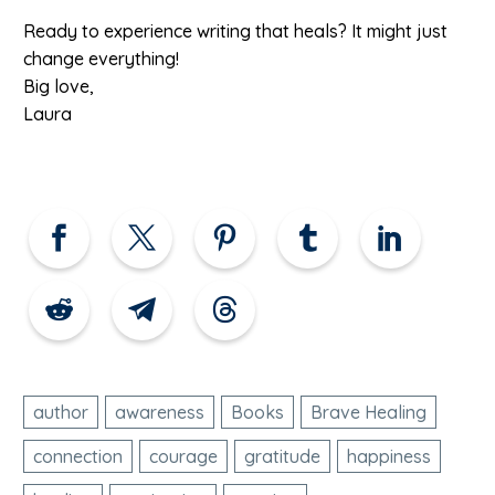
Ready to experience writing that heals? It might just
change everything!
Big love,
Laura
author
awareness
Books
Brave Healing
connection
courage
gratitude
happiness