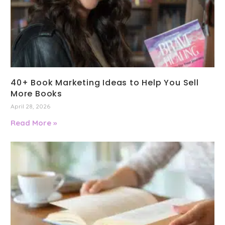
40+ Book Marketing Ideas to Help You Sell
More Books
April 28, 2026
Read More »