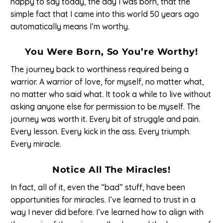
happy to say today, the day I was born, that the
simple fact that I came into this world 50 years ago
automatically means I’m worthy.
You Were Born, So You’re Worthy!
The journey back to worthiness required being a
warrior. A warrior of love, for myself, no matter what,
no matter who said what. It took a while to live without
asking anyone else for permission to be myself. The
journey was worth it. Every bit of struggle and pain.
Every lesson. Every kick in the ass. Every triumph.
Every miracle.
Notice All The Miracles!
In fact, all of it, even the “bad” stuff, have been
opportunities for miracles. I’ve learned to trust in a
way I never did before. I’ve learned how to align with