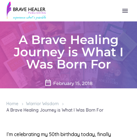
A Brave Healing
Journey is What I
Was Born For
February 15, 2018
Home
Warrior Wisdom
A Brave Healing Journey is What I Was Born For
I’m celebrating my 50th birthday today, finally