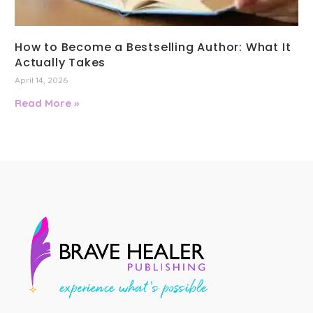
How to Become a Bestselling Author: What It
Actually Takes
April 14, 2026
Read More »