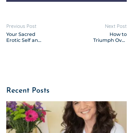
Previous Post
Next Post
Your Sacred
How to
Erotic Self and
Triumph Over
Another
Negative
Million Good
Thoughts
Things
Recent Posts