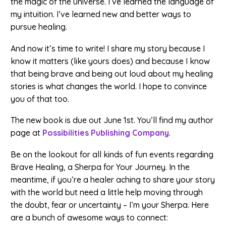
the magic of the universe. I’ve learned the language of
my intuition. I’ve learned new and better ways to
pursue healing.
And now it’s time to write! I share my story because I
know it matters (like yours does) and because I know
that being brave and being out loud about my healing
stories is what changes the world. I hope to convince
you of that too.
The new book is due out June 1st. You’ll find my author
page at
Possibilities Publishing Company
.
Be on the lookout for all kinds of fun events regarding
Brave Healing, a Sherpa for Your Journey. In the
meantime, if you’re a healer aching to share your story
with the world but need a little help moving through
the doubt, fear or uncertainty – I’m your Sherpa. Here
are a bunch of awesome ways to connect: