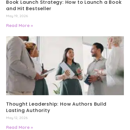
Book Launch Strategy: How to Launch a Book
and Hit Bestseller
May 19, 2026
Read More »
Thought Leadership: How Authors Build
Lasting Authority
May 12, 2026
Read More »