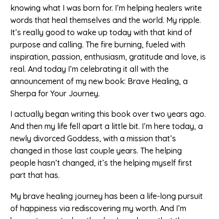
knowing what I was born for. I’m helping healers write
words that heal themselves and the world. My ripple.
It’s really good to wake up today with that kind of
purpose and calling. The fire burning, fueled with
inspiration, passion, enthusiasm, gratitude and love, is
real. And today I’m celebrating it all with the
announcement of my new book: Brave Healing, a
Sherpa for Your Journey.
I actually began writing this book over two years ago.
And then my life fell apart a little bit. I’m here today, a
newly divorced Goddess, with a mission that’s
changed in those last couple years. The helping
people hasn’t changed, it’s the helping myself first
part that has.
My brave healing journey has been a life-long pursuit
of happiness via rediscovering my worth. And I’m