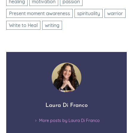
healing
motivation
passion
Present moment awareness
spirituality
warrior
Write to Heal
writing
Laura Di Franco
More posts by Laura Di Franco