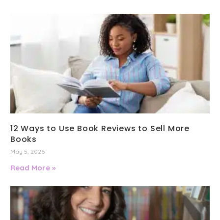
12 Ways to Use Book Reviews to Sell More
Books
May 5, 2026
Read More »