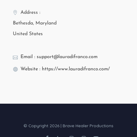
Address :
Bethesda, Maryland
United States
Email : support@lauradifranco.com
Website : https://www.lauradifranco.com/
© Copyright 2026 | Brave Healer Productions