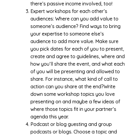
there’s passive income involved, too!
Expert workshops for each other’s
audiences: Where can you add value to
someone’s audience? Find ways to bring
your expertise to someone else’s
audience to add more value. Make sure
you pick dates for each of you to present,
create and agree to guidelines, where and
how you’ll share the event, and what each
of you will be presenting and allowed to
share. For instance, what kind of call to
action can you share at the end?Write
down some workshop topics you love
presenting on and maybe a few ideas of
where those topics fit in your partner’s
agenda this year.
Podcast or blog guesting and group
podcasts or blogs. Choose a topic and