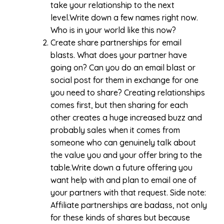
take your relationship to the next
level.Write down a few names right now.
Who is in your world like this now?
Create share partnerships for email
blasts. What does your partner have
going on? Can you do an email blast or
social post for them in exchange for one
you need to share? Creating relationships
comes first, but then sharing for each
other creates a huge increased buzz and
probably sales when it comes from
someone who can genuinely talk about
the value you and your offer bring to the
table.Write down a future offering you
want help with and plan to email one of
your partners with that request. Side note:
Affiliate partnerships are badass, not only
for these kinds of shares but because