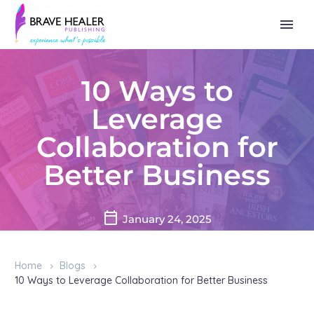
10 Ways to
Leverage
Collaboration for
Better Business
January 24, 2025
Home
Blogs
10 Ways to Leverage Collaboration for Better Business