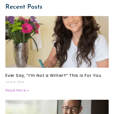
Recent Posts
Ever Say, “I’m Not a Writer?” This is For You
June 8, 2026
Read More »