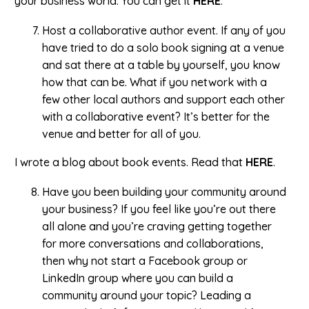
your business world. You can get it
HERE
.
Host a collaborative author event. If any of you
have tried to do a solo book signing at a venue
and sat there at a table by yourself, you know
how that can be. What if you network with a
few other local authors and support each other
with a collaborative event? It’s better for the
venue and better for all of you.
I wrote a blog about book events. Read that
HERE
.
Have you been building your community around
your business? If you feel like you’re out there
all alone and you’re craving getting together
for more conversations and collaborations,
then why not start a Facebook group or
LinkedIn group where you can build a
community around your topic? Leading a