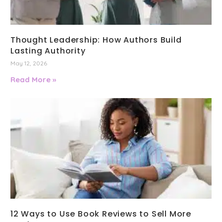
Thought Leadership: How Authors Build
Lasting Authority
May 12, 2026
Read More »
12 Ways to Use Book Reviews to Sell More