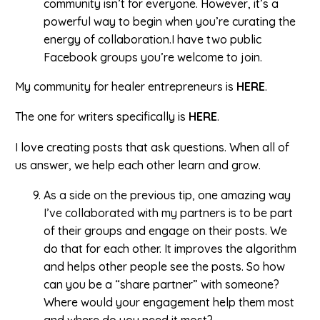
community isn’t for everyone. However, it’s a
powerful way to begin when you’re curating the
energy of collaboration.I have two public
Facebook groups you’re welcome to join.
My community for healer entrepreneurs is
HERE
.
The one for writers specifically is
HERE
.
I love creating posts that ask questions. When all of
us answer, we help each other learn and grow.
As a side on the previous tip, one amazing way
I’ve collaborated with my partners is to be part
of their groups and engage on their posts. We
do that for each other. It improves the algorithm
and helps other people see the posts. So how
can you be a “share partner” with someone?
Where would your engagement help them most