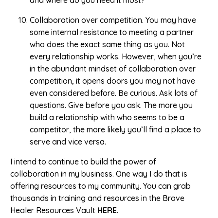
and where do you need it most?
Collaboration over competition. You may have
some internal resistance to meeting a partner
who does the exact same thing as you. Not
every relationship works. However, when you’re
in the abundant mindset of collaboration over
competition, it opens doors you may not have
even considered before. Be curious. Ask lots of
questions. Give before you ask. The more you
build a relationship with who seems to be a
competitor, the more likely you’ll find a place to
serve and vice versa.
I intend to continue to build the power of
collaboration in my business. One way I do that is
offering resources to my community. You can grab
thousands in training and resources in the Brave
Healer Resources Vault
HERE
.