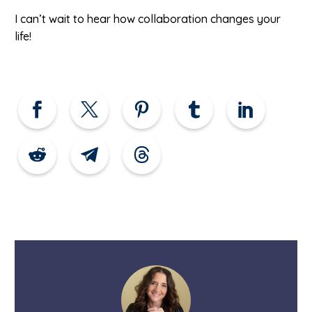
I can’t wait to hear how collaboration changes your
life!