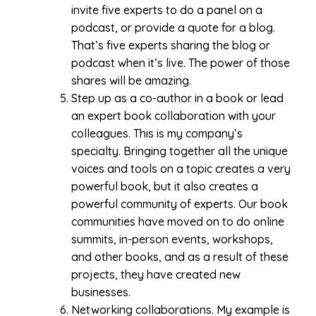
invite five experts to do a panel on a
podcast, or provide a quote for a blog.
That’s five experts sharing the blog or
podcast when it’s live. The power of those
shares will be amazing.
Step up as a co-author in a book or lead
an expert book collaboration with your
colleagues. This is my company’s
specialty. Bringing together all the unique
voices and tools on a topic creates a very
powerful book, but it also creates a
powerful community of experts. Our book
communities have moved on to do online
summits, in-person events, workshops,
and other books, and as a result of these
projects, they have created new
businesses.
Networking collaborations. My example is