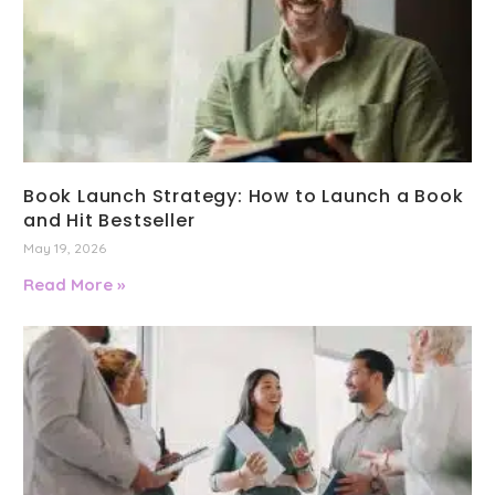
Book Launch Strategy: How to Launch a Book
and Hit Bestseller
May 19, 2026
Read More »