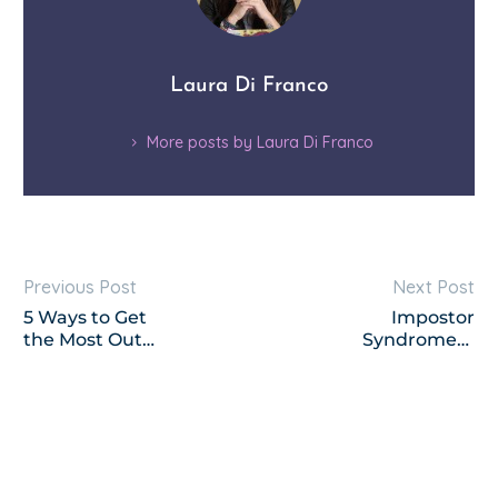
Laura Di Franco
More posts by Laura Di Franco
Previous Post
Next Post
5 Ways to Get
Impostor
the Most Out
Syndrome—
of Any Group
How to Never
Program You
Experience it
Purchase This
Again
Year