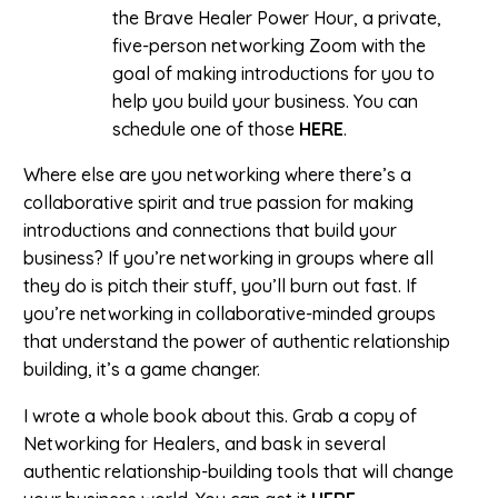
the Brave Healer Power Hour, a private,
five-person networking Zoom with the
goal of making introductions for you to
help you build your business. You can
schedule one of those
HERE
.
Where else are you networking where there’s a
collaborative spirit and true passion for making
introductions and connections that build your
business? If you’re networking in groups where all
they do is pitch their stuff, you’ll burn out fast. If
you’re networking in collaborative-minded groups
that understand the power of authentic relationship
building, it’s a game changer.
I wrote a whole book about this. Grab a copy of
Networking for Healers, and bask in several
authentic relationship-building tools that will change