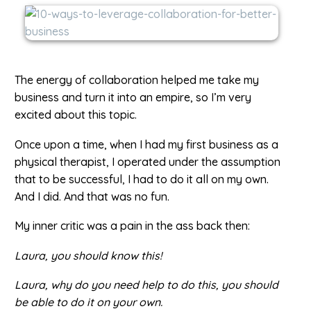
The energy of collaboration helped me take my
business and turn it into an empire, so I’m very
excited about this topic.
Once upon a time, when I had my first business as a
physical therapist, I operated under the assumption
that to be successful, I had to do it all on my own.
And I did. And that was no fun.
My inner critic was a pain in the ass back then:
Laura, you should know this!
Laura, why do you need help to do this, you should
be able to do it on your own.