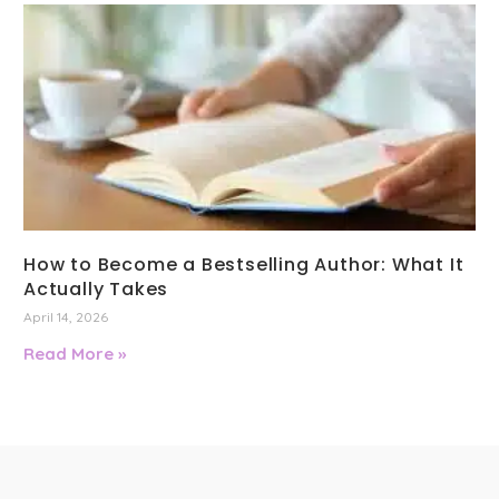
How to Become a Bestselling Author: What It
Actually Takes
April 14, 2026
Read More »