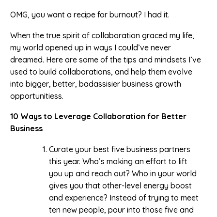
OMG, you want a recipe for burnout? I had it.
When the true spirit of collaboration graced my life,
my world opened up in ways I could’ve never
dreamed. Here are some of the tips and mindsets I’ve
used to build collaborations, and help them evolve
into bigger, better, badassisier business growth
opportunitiess.
10 Ways to Leverage Collaboration for Better
Business
Curate your best five business partners
this year. Who’s making an effort to lift
you up and reach out? Who in your world
gives you that other-level energy boost
and experience? Instead of trying to meet
ten new people, pour into those five and