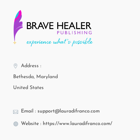
Address :
Bethesda, Maryland
United States
Email : support@lauradifranco.com
Website : https://www.lauradifranco.com/