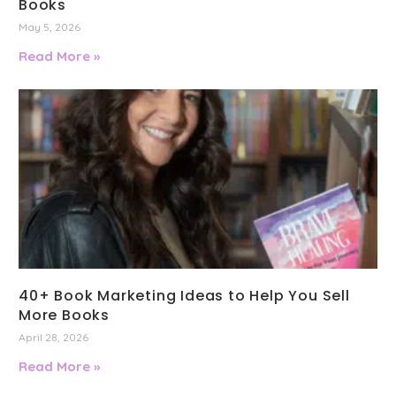
Books
May 5, 2026
Read More »
40+ Book Marketing Ideas to Help You Sell
More Books
April 28, 2026
Read More »