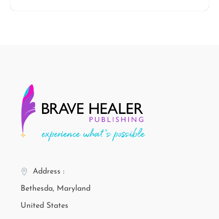
Address :
Bethesda, Maryland
United States