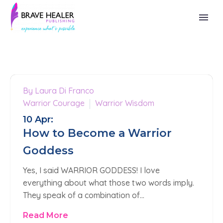
By Laura Di Franco
0
Warrior Courage
Warrior Wisdom
10 Apr:
How to Become a Warrior
Goddess
Yes, I said WARRIOR GODDESS! I love
everything about what those two words imply.
They speak of a combination of…
Read More