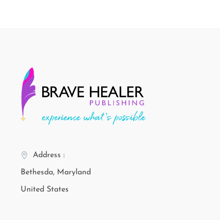
Address :
Bethesda, Maryland
United States