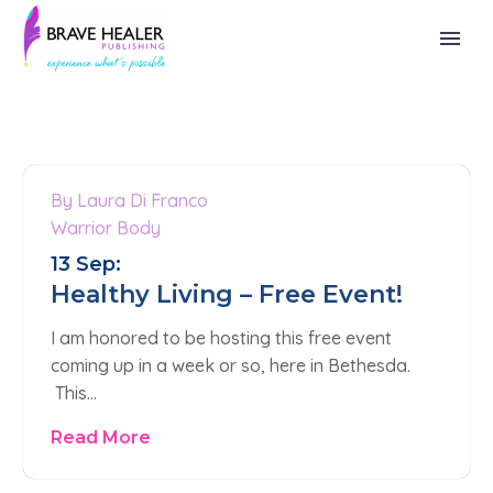
By Laura Di Franco
0
Warrior Body
13 Sep:
Healthy Living – Free Event!
I am honored to be hosting this free event
coming up in a week or so, here in Bethesda.
This…
Read More