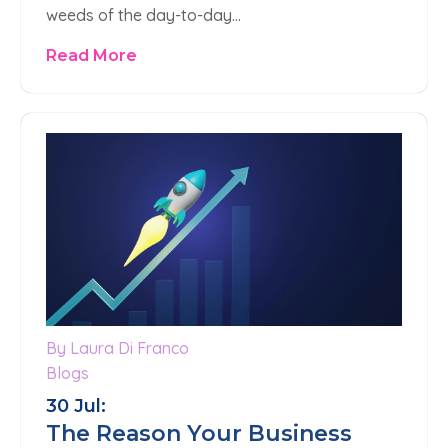
weeds of the day-to-day…
Read More
By Laura Di Franco
Blogs
30 Jul:
The Reason Your Business