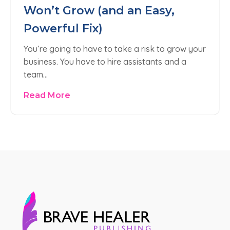
Won’t Grow (and an Easy,
Powerful Fix)
You’re going to have to take a risk to grow your
business. You have to hire assistants and a
team…
Read More