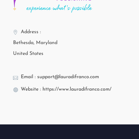
Address :
Bethesda, Maryland
United States
Email : support@lauradifranco.com
Website : https://www.lauradifranco.com/