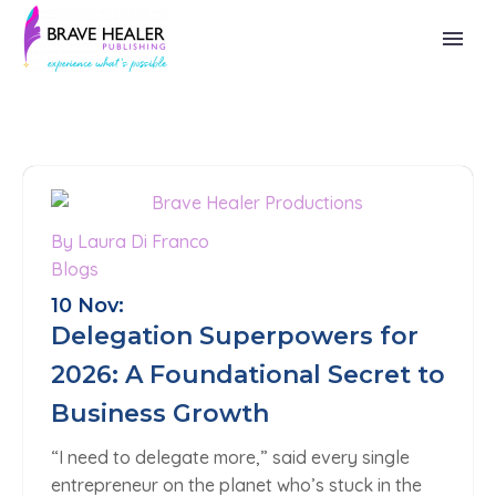
By Laura Di Franco
Blogs
10 Nov:
Delegation Superpowers for
2026: A Foundational Secret to
Business Growth
“I need to delegate more,” said every single
entrepreneur on the planet who’s stuck in the