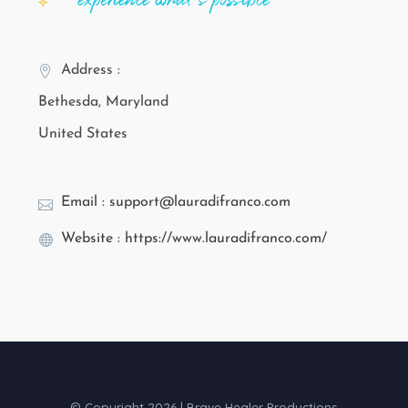
Address :
Bethesda, Maryland
United States
Email : support@lauradifranco.com
Website : https://www.lauradifranco.com/
© Copyright 2026 | Brave Healer Productions