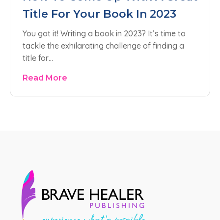
Title For Your Book In 2023
You got it! Writing a book in 2023? It’s time to
tackle the exhilarating challenge of finding a
title for…
Read More