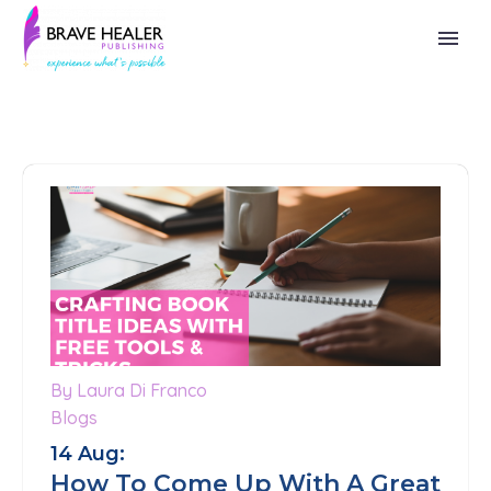
By Laura Di Franco
0
Blogs
14 Aug:
How To Come Up With A Great