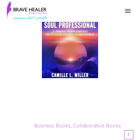
Categories:
Business Books
,
Collaborative Books
.