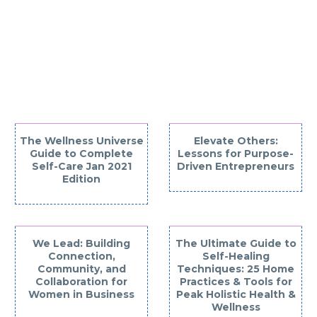
YOU MAY BE
INTERESTED IN
The Wellness Universe
Elevate Others:
Guide to Complete
Lessons for Purpose-
Self-Care Jan 2021
Driven Entrepreneurs
Edition
We Lead: Building
The Ultimate Guide to
Connection,
Self-Healing
Community, and
Techniques: 25 Home
Collaboration for
Practices & Tools for
Women in Business
Peak Holistic Health &
Wellness