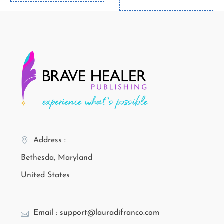
Address :
Bethesda, Maryland
United States
Email : support@lauradifranco.com