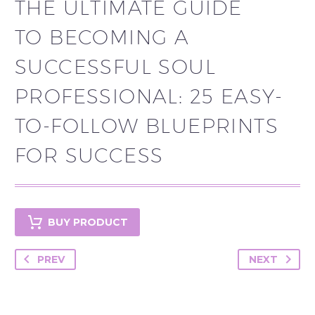
THE ULTIMATE GUIDE
TO BECOMING A
SUCCESSFUL SOUL
PROFESSIONAL: 25 EASY-
TO-FOLLOW BLUEPRINTS
FOR SUCCESS
BUY PRODUCT
PREV
NEXT