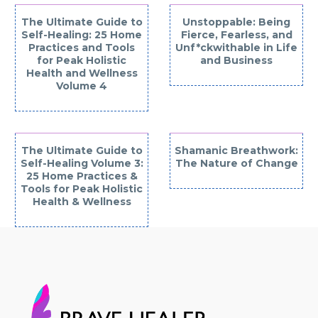
The Ultimate Guide to
Unstoppable: Being
Self-Healing: 25 Home
Fierce, Fearless, and
Practices and Tools
Unf*ckwithable in Life
for Peak Holistic
and Business
Health and Wellness
Volume 4
The Ultimate Guide to
Shamanic Breathwork:
Self-Healing Volume 3:
The Nature of Change
25 Home Practices &
Tools for Peak Holistic
Health & Wellness