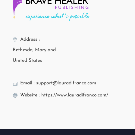
Address :
Bethesda, Maryland
United States
Email : support@lauradifranco.com
Website : https://www.lauradifranco.com/