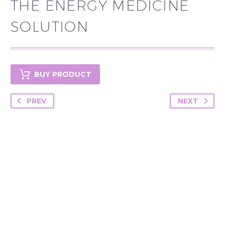
THE ENERGY MEDICINE
SOLUTION
BUY PRODUCT
PREV
NEXT
YOU MAY BE
INTERESTED IN