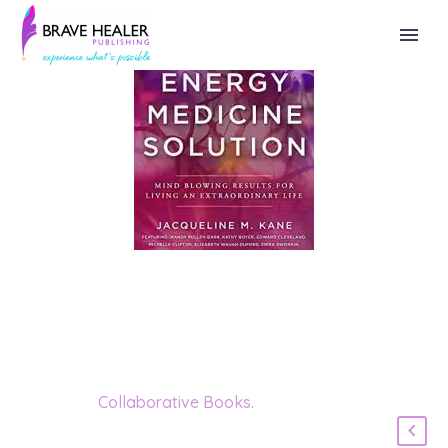
Category:
Collaborative Books
.