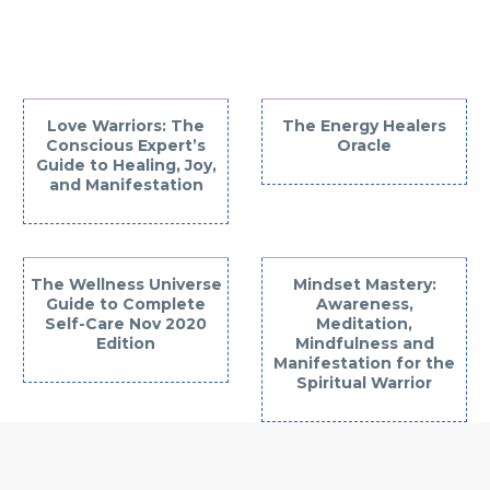
INTERESTED IN
Love Warriors: The
The Energy Healers
Conscious Expert’s
Oracle
Guide to Healing, Joy,
and Manifestation
The Wellness Universe
Mindset Mastery:
Guide to Complete
Awareness,
Self-Care Nov 2020
Meditation,
Edition
Mindfulness and
Manifestation for the
Spiritual Warrior