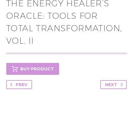
THE ENERGY HEALER’S
ORACLE: TOOLS FOR
TOTAL TRANSFORMATION,
VOL. II
BUY PRODUCT
PREV
NEXT
YOU MAY BE