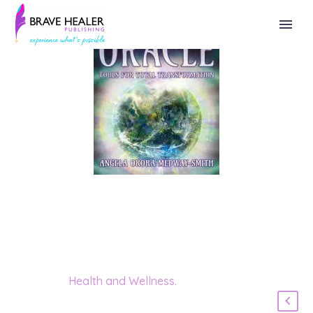
Category:
Health and Wellness
.