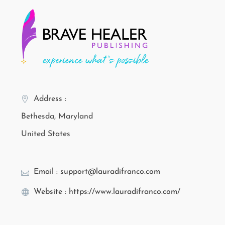
Address :
Bethesda, Maryland
United States
Email : support@lauradifranco.com
Website : https://www.lauradifranco.com/