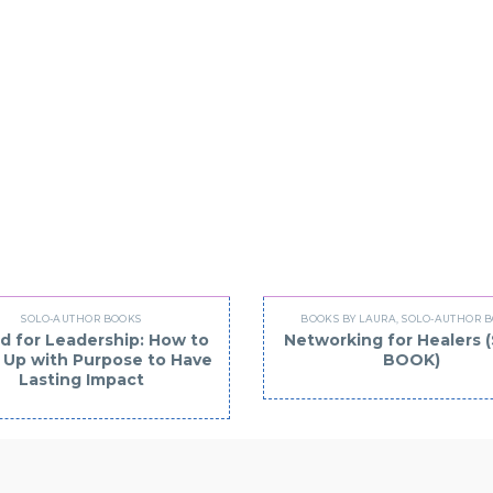
U MAY BE INTERESTED
SOLO-AUTHOR BOOKS
BOOKS BY LAURA
,
SOLO-AUTHOR 
d for Leadership: How to
Networking for Healers
Up with Purpose to Have
BOOK)
Lasting Impact