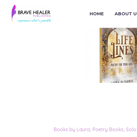
HOME
ABOUT U
Categories:
Books by Laura
,
Poetry Books
,
Solo