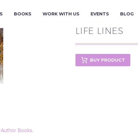
S
BOOKS
WORK WITH US
EVENTS
BLOG
LIFE LINES
BUY PRODUCT
-Author Books
.