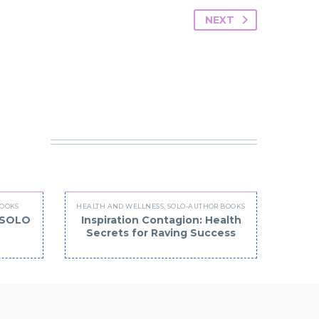
NEXT
 IN
BOOKS
HEALTH AND WELLNESS
,
SOLO-AUTHOR BOOKS
 (SOLO
Inspiration Contagion: Health
Secrets for Raving Success