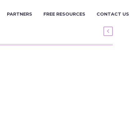
PARTNERS
FREE RESOURCES
CONTACT US