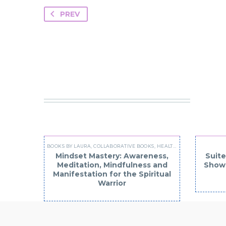
PREV
YO
BOOKS BY LAURA
,
COLLABORATIVE BOOKS
,
HEALTH AND WELLNESS
Mindset Mastery: Awareness,
Suite
Meditation, Mindfulness and
Show 
Manifestation for the Spiritual
Warrior