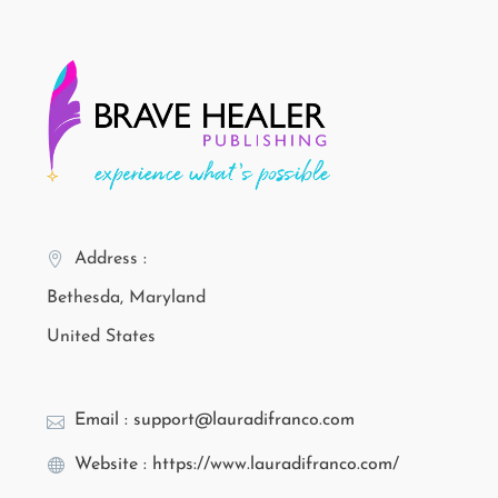
Address :
Bethesda, Maryland
United States
Email : support@lauradifranco.com
Website : https://www.lauradifranco.com/