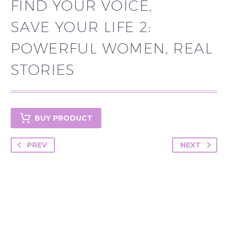
FIND YOUR VOICE,
SAVE YOUR LIFE 2:
POWERFUL WOMEN, REAL
STORIES
BUY PRODUCT
PREV
NEXT
YOU MAY BE