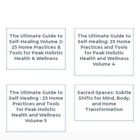
INTERESTED IN
The Ultimate Guide to
The Ultimate Guide to
Self-Healing Volume 2:
Self-Healing: 25 Home
25 Home Practices &
Practices and Tools
Tools for Peak Holistic
for Peak Holistic
Health & Wellness
Health and Wellness
Volume 4
The Ultimate Guide to
Sacred Spaces: Subtle
Self-Healing : 25 Home
Shifts for Mind, Body,
Practices and Tools
and Home
for Peak Holistic
Transformation
Health and Wellness
Volume 5