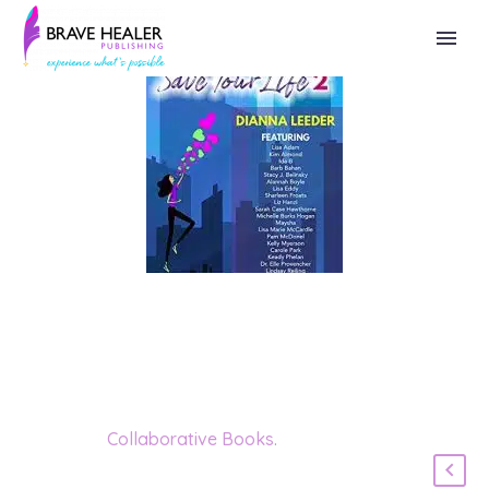
Category:
Collaborative Books
.