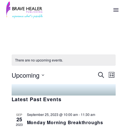
Speaking
There are no upcoming events.
Upcoming
Search
Events
Eve
List
Select
Search
Vie
date.
Latest Past Events
And
Nav
Views
September 25, 2023 @ 10:00 am
-
11:30 am
SEP
25
Monday Morning Breakthroughs
Naviga
2023