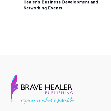
Healer’s Business Development and
Networking Events