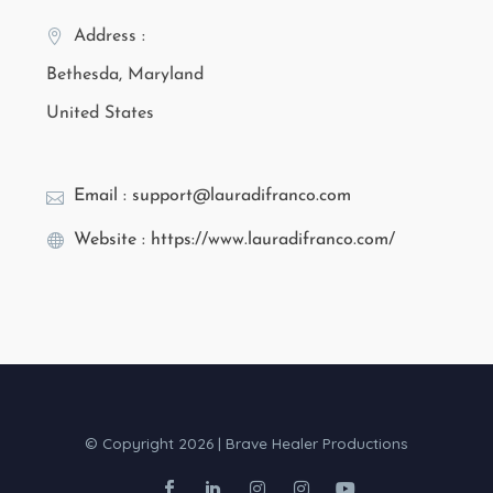
Address :
Bethesda, Maryland
United States
Email : support@lauradifranco.com
Website : https://www.lauradifranco.com/
© Copyright 2026 | Brave Healer Productions