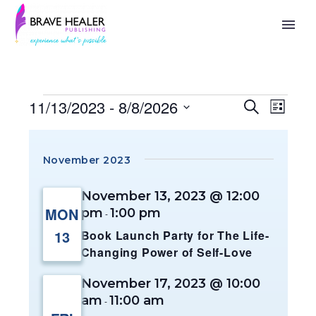
11/13/2023
 - 
8/8/2026
Search
Events
Eve
List
Select
Search
Vie
date.
November 2023
And
Nav
November 13, 2023 @ 12:00
Views
MON
pm
1:00 pm
-
Naviga
13
Book Launch Party for The Life-
Changing Power of Self-Love
November 17, 2023 @ 10:00
am
11:00 am
-