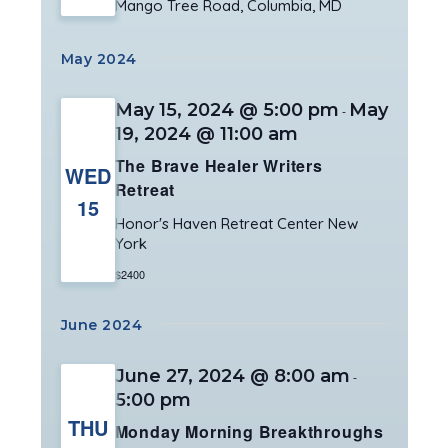
Mango Tree Road, Columbia, MD
May 2024
May 15, 2024 @ 5:00 pm
May
-
19, 2024 @ 11:00 am
The Brave Healer Writers
WED
Retreat
15
Honor's Haven Retreat Center
New
York
$2400
June 2024
June 27, 2024 @ 8:00 am
-
5:00 pm
THU
Monday Morning Breakthroughs