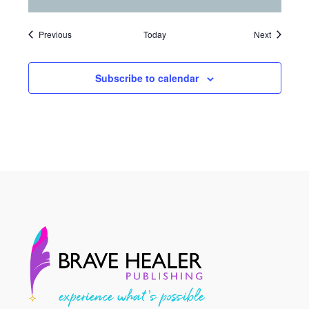
Events
Events
Previous
Today
Next
Subscribe to calendar