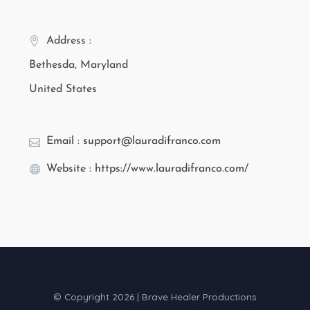
Address :
Bethesda, Maryland
United States
Email : support@lauradifranco.com
Website : https://www.lauradifranco.com/
© Copyright 2026 | Brave Healer Productions