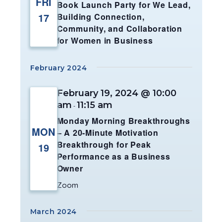
FRI
Book Launch Party for We Lead,
17
Building Connection,
Community, and Collaboration
for Women in Business
February 2024
February 19, 2024 @ 10:00
am
11:15 am
-
Monday Morning Breakthroughs
MON
– A 20-Minute Motivation
Breakthrough for Peak
19
Performance as a Business
Owner
Zoom
March 2024