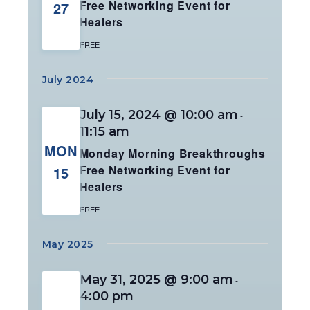
Free Networking Event for
27
Healers
FREE
July 2024
July 15, 2024 @ 10:00 am
-
11:15 am
MON
Monday Morning Breakthroughs
Free Networking Event for
15
Healers
FREE
May 2025
May 31, 2025 @ 9:00 am
-
4:00 pm