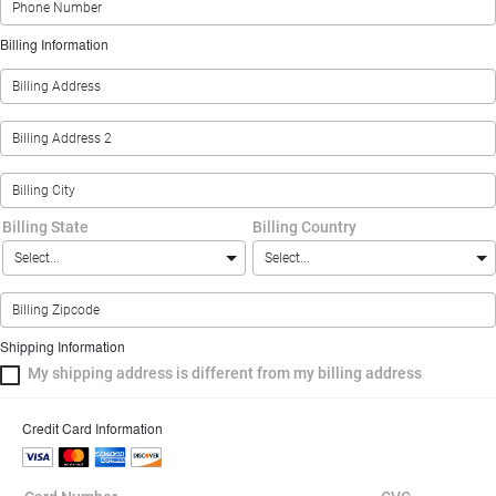
Billing Information
Billing State
Billing Country
Shipping Information
My shipping address is different from my billing address
Credit Card Information