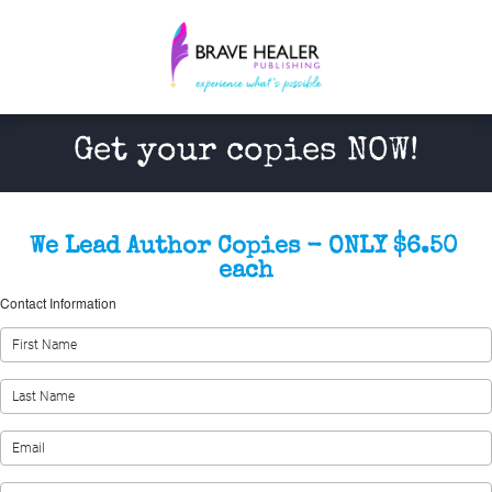
Get your copies NOW!
We Lead Author Copies - ONLY $6.50 
each
Contact Information