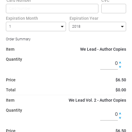
Card Number
CVC
Expiration Month
Expiration Year
Order Summary
Item
We Lead - Author Copies
Quantity
Price
$6.50
Total
$0.00
Item
We Lead Vol. 2 - Author Copies
Quantity
Price
$6.50