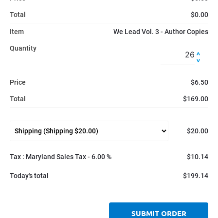
Total
$0.00
Item
We Lead Vol. 3 - Author Copies
Quantity
Price
$6.50
Total
$169.00
$20.00
Tax : Maryland Sales Tax - 6.00 %
$10.14
Today's total
$199.14
SUBMIT ORDER