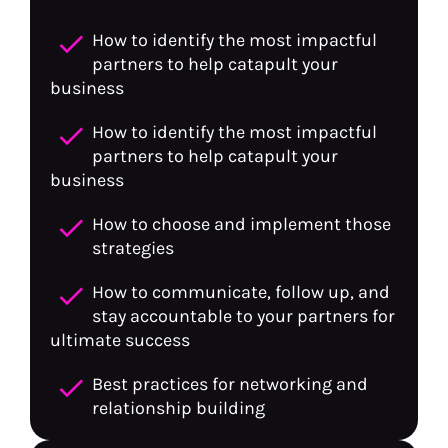
check
How to identify the most impactful 
partners to help catapult your 
business
check
How to identify the most impactful 
partners to help catapult your 
business
check
How to choose and implement those 
strategies
check
How to communicate, follow up, and 
stay accountable to your partners for 
ultimate success
check
Best practices for networking and 
relationship building