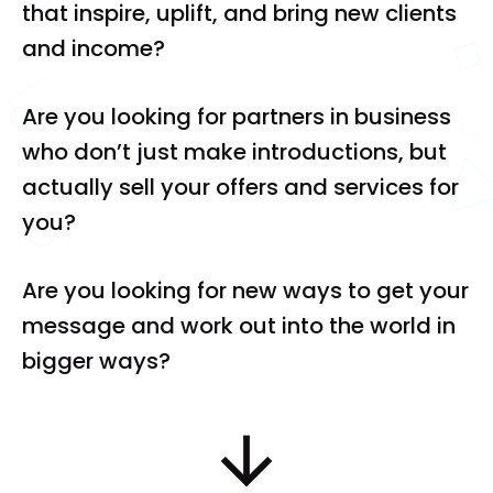
that inspire, uplift, and bring new clients 
and income?
Are you looking for partners in business 
who don’t just make introductions, but 
actually sell your offers and services for 
you?
Are you looking for new ways to get your 
message and work out into the world in 
bigger ways?
arrow_downward