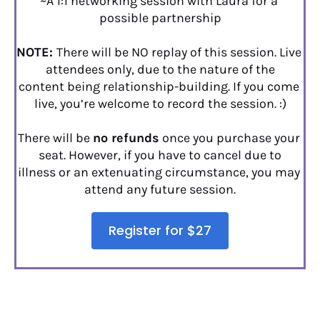
~A 1:1 networking session with Laura for a 
possible partnership
NOTE: 
There will be NO replay of this session. Live 
attendees only, due to the nature of the
content being relationship-building. If you come 
live, you’re welcome to record the session. :)
There will be 
no refunds
 once you purchase your 
seat. However, if you have to cancel due to
illness or an extenuating circumstance, you may 
attend any future session.
Register for $27