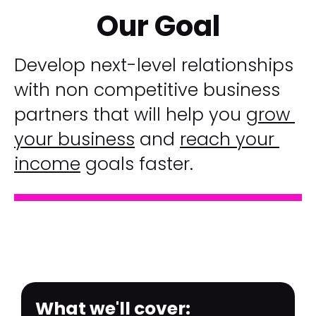
Our Goal
Develop next-level relationships 
with non competitive business 
partners that will help you 
grow 
your business
 and 
reach your 
income
 goals faster.
What we'll cover:​​​​​​​