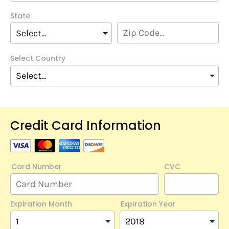
State
Select Country
Credit Card Information
Card Number
CVC
Expiration Month
Expiration Year