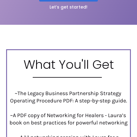
Let’s get started!
What You'll Get
~The Legacy Business Partnership Strategy 
Operating Procedure PDF: A step-by-step guide.
~A PDF copy of Networking for Healers - Laura’s 
book on best practices for powerful networking