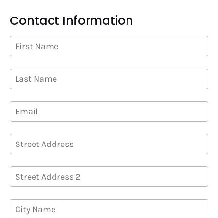
Contact Information