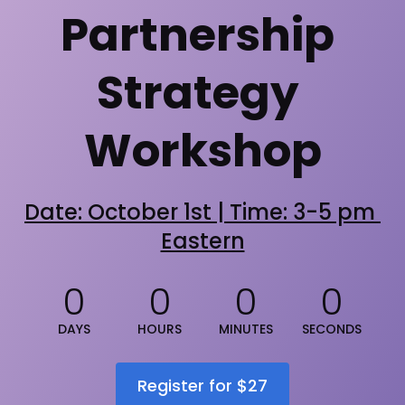
Partnership 
Strategy 
Workshop
Date: October 1st | Time: 3-5 pm 
Eastern
0
0
0
0
DAYS
HOURS
MINUTES
SECONDS
Register for $27