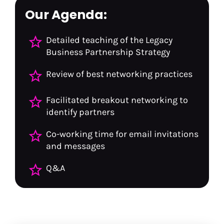
Our Agenda:
star_border
Detailed teaching of the Legacy 
Business Partnership Strategy
star_border
Review of best networking practices
star_border
Facilitated breakout networking to 
identify partners
star_border
Co-working time for email invitations 
and messages
star_border
Q&A