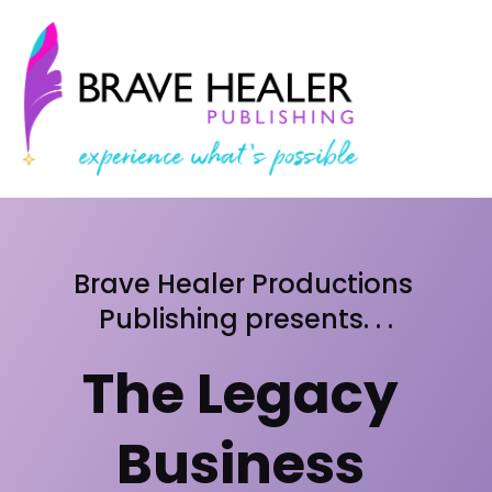
Brave Healer Productions 
Publishing presents. . .
The Legacy 
Business 