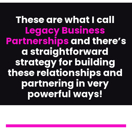
These are what I call 
Legacy Business 
Partnerships
 and there’s 
a straightforward 
strategy for building 
these relationships and 
partnering in very 
powerful ways!​​​​​​​