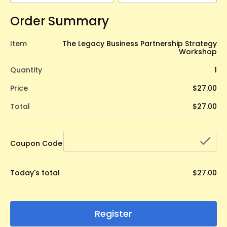
Order Summary
Item
The Legacy Business Partnership Strategy
Workshop
Quantity
1
Price
$27.00
Total
$27.00
che
Coupon Code
Today's total
$27.00
Register