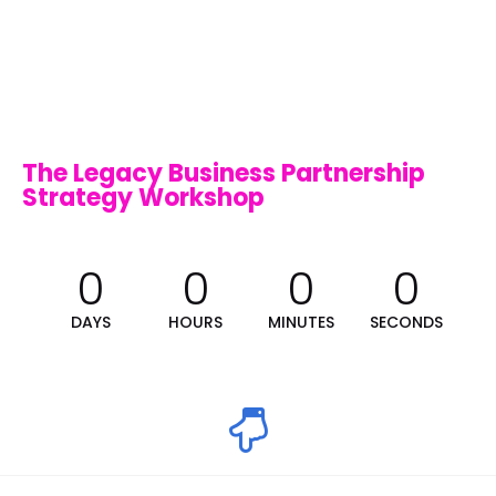
The Legacy Business Partnership 
Strategy Workshop
0
0
0
0
DAYS
HOURS
MINUTES
SECONDS