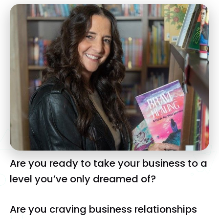
Are you ready to take your business to a 
level you’ve only dreamed of?
Are you craving business relationships 