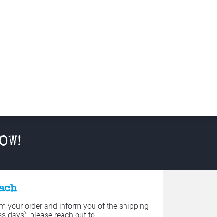
OW!
each
 your order and inform you of the shipping 
s days), please reach out to 