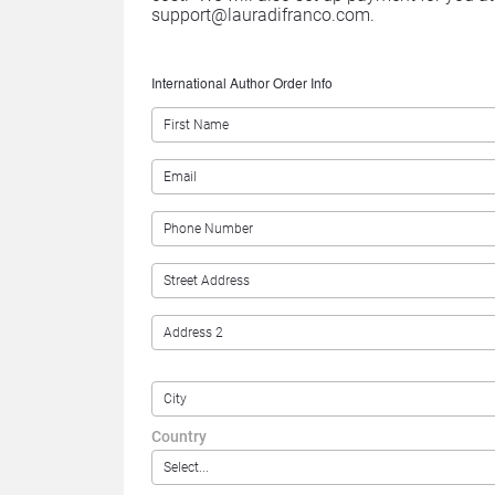
support@lauradifranco.com.
International Author Order Info
Country