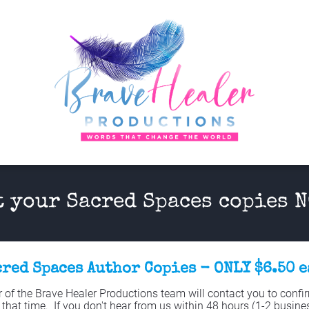
t your Sacred Spaces copies N
red Spaces Author Copies - ONLY $6.50 
f the Brave Healer Productions team will contact you to confirm
 that time.  If you don't hear from us within 48 hours (1-2 busines