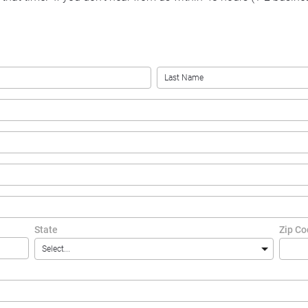
State
Zip C