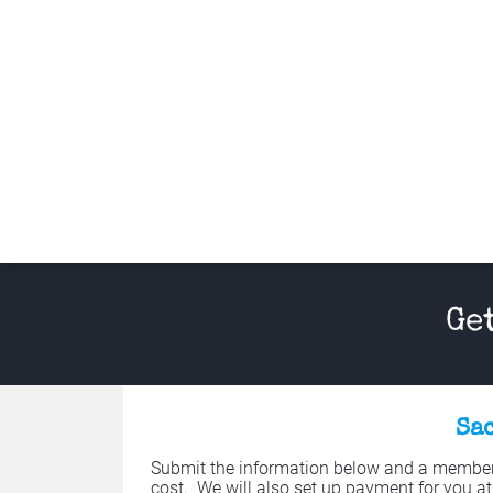
Ge
Sac
Submit the information below and a member o
cost.  We will also set up payment for you at