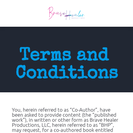
Terms and 
Conditions
You, herein referred to as “Co-Author”, have 
been asked to provide content (the “published 
work”), in written or other form as Brave Healer 
Productions, LLC, herein referred to as “BHP”, 
may request, for a co-authored book entitled 