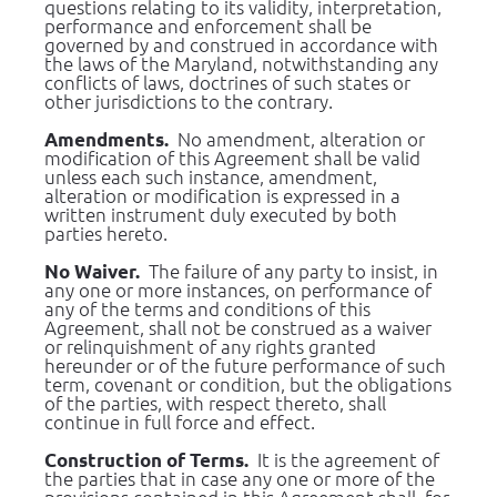
questions relating to its validity, interpretation, 
performance and enforcement shall be 
governed by and construed in accordance with 
the laws of the Maryland, notwithstanding any 
conflicts of laws, doctrines of such states or 
other jurisdictions to the contrary.
  No amendment, alteration or 
Amendments.
modification of this Agreement shall be valid 
unless each such instance, amendment, 
alteration or modification is expressed in a 
written instrument duly executed by both 
parties hereto.
  The failure of any party to insist, in 
No Waiver.
any one or more instances, on performance of 
any of the terms and conditions of this 
Agreement, shall not be construed as a waiver 
or relinquishment of any rights granted 
hereunder or of the future performance of such 
term, covenant or condition, but the obligations 
of the parties, with respect thereto, shall 
continue in full force and effect.
 It is the agreement of 
Construction of Terms. 
the parties that in case any one or more of the 