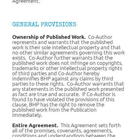
Agreement.
GENERAL PROVISIONS
  Co-Author 
Ownership of Published Work.
represents and warrants that the published 
work is their sole intellectual property and that 
no other similar agreements governing this work 
exists.  Co-Author further warrants that the 
published work does not infringe on copyrights, 
trademarks or other intellectual property rights 
of third parties and Co-Author hereby 
indemnifies BHP against any claims by third 
parties to these rights.  Co-Author warrants that 
any statements in the published work presented 
as fact are true and accurate.  If Co-Author is 
found to have violated the provisions of this 
clause, BHP has the right to remove the 
published work from the Publication 
immediately.
 This Agreement sets forth 
Entire Agreement. 
all of the promises, covenants, agreements, 
conditions and understandings between the 