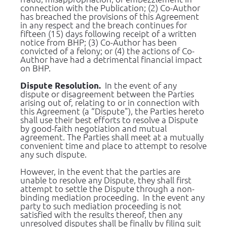
connection with the Publication; (2) Co-Author 
has breached the provisions of this Agreement 
in any respect and the breach continues for 
fifteen (15) days following receipt of a written 
notice from BHP; (3) Co-Author has been 
convicted of a felony; or (4) the actions of Co-
Author have had a detrimental financial impact 
on BHP.
  In the event of any 
Dispute Resolution.
dispute or disagreement between the Parties 
arising out of, relating to or in connection with 
this Agreement (a “Dispute"), the Parties hereto 
shall use their best efforts to resolve a Dispute 
by good-faith negotiation and mutual 
agreement. The Parties shall meet at a mutually 
convenient time and place to attempt to resolve 
any such dispute.
However, in the event that the parties are 
unable to resolve any Dispute, they shall first 
attempt to settle the Dispute through a non-
binding mediation proceeding.  In the event any 
party to such mediation proceeding is not 
satisfied with the results thereof, then any 
unresolved disputes shall be finally by filing suit 