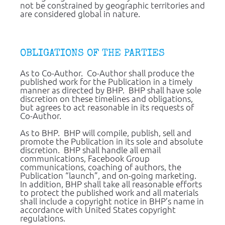
not be constrained by geographic territories and 
are considered global in nature.
OBLIGATIONS OF THE PARTIES
As to Co-Author.  Co-Author shall produce the 
published work for the Publication in a timely 
manner as directed by BHP.  BHP shall have sole 
discretion on these timelines and obligations, 
but agrees to act reasonable in its requests of 
Co-Author.
As to BHP.  BHP will compile, publish, sell and 
promote the Publication in its sole and absolute 
discretion.  BHP shall handle all email 
communications, Facebook Group 
communications, coaching of authors, the 
Publication “launch”, and on-going marketing.  
In addition, BHP shall take all reasonable efforts 
to protect the published work and all materials 
shall include a copyright notice in BHP’s name in 
accordance with United States copyright 
regulations.