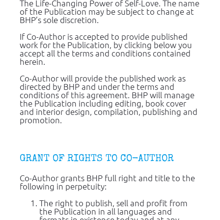
The Life-Changing Power of Self-Love. The name 
of the Publication may be subject to change at 
BHP’s sole discretion.
If Co-Author is accepted to provide published 
work for the Publication, by clicking below you 
accept all the terms and conditions contained 
herein.
Co-Author will provide the published work as 
directed by BHP and under the terms and 
conditions of this agreement. BHP will manage 
the Publication including editing, book cover 
and interior design, compilation, publishing and 
promotion.
GRANT OF RIGHTS TO CO-AUTHOR
Co-Author grants BHP full right and title to the 
following in perpetuity:
The right to publish, sell and profit from 
the Publication in all languages and 
formats in existence today and at any 