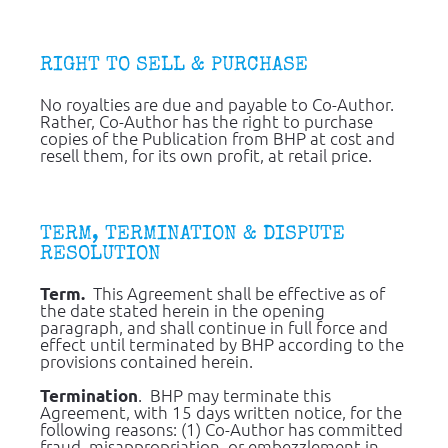
RIGHT TO SELL & PURCHASE
No royalties are due and payable to Co-Author.  
Rather, Co-Author has the right to purchase 
copies of the Publication from BHP at cost and 
resell them, for its own profit, at retail price.
TERM, TERMINATION & DISPUTE 
RESOLUTION
  This Agreement shall be effective as of 
Term.
the date stated herein in the opening 
paragraph, and shall continue in full force and 
effect until terminated by BHP according to the 
provisions contained herein.
.  BHP may terminate this 
Termination
Agreement, with 15 days written notice, for the 
following reasons: (1) Co-Author has committed 
fraud, misappropriation, or embezzlement in 