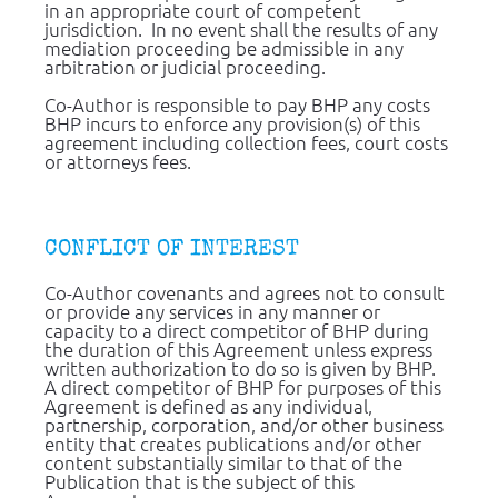
in an appropriate court of competent 
jurisdiction.  In no event shall the results of any 
mediation proceeding be admissible in any 
arbitration or judicial proceeding.
Co-Author is responsible to pay BHP any costs 
BHP incurs to enforce any provision(s) of this 
agreement including collection fees, court costs 
or attorneys fees.
CONFLICT OF INTEREST
Co-Author covenants and agrees not to consult 
or provide any services in any manner or 
capacity to a direct competitor of BHP during 
the duration of this Agreement unless express 
written authorization to do so is given by BHP.  
A direct competitor of BHP for purposes of this 
Agreement is defined as any individual, 
partnership, corporation, and/or other business 
entity that creates publications and/or other 
content substantially similar to that of the 
Publication that is the subject of this 