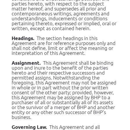
parties hereto, with respect to the subject 
matter hereof, and supersedes all prior and 
contemporaneous writings, agreements and 
understandings, inducements or conditions 
pertaining thereto, expressed or implied, oral or 
written, except as contained herein.
  The section headings in this 
Headings.
Agreement are for reference purposes only and 
shall not define, limit or affect the meaning or 
interpretation of this Agreement.
  This Agreement shall be binding 
Assignment.
upon and inure to the benefit of the parties 
hereto and their respective successors and 
permitted assigns. Notwithstanding the 
foregoing, this Agreement may not be assigned 
in whole or in part without the prior written 
consent of the other party; provided, however, 
this Agreement may be assigned by BHP to a 
purchaser of all or substantially all of its assets 
or the survivor of a merger of BHP and another 
entity or any other such successor of BHP’s 
business.
  This Agreement and all 
Governing Law.