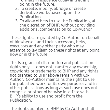
point in the future.
To create, modify, abridge or create 
derivative works based upon the 
Publication.
To allow others to use the Publication, at 
the discretion of BHP, without providing 
additional compensation to Co-Author.
These rights are granted by Co-Author on behalf 
of him/herself and their successors, heirs, 
executors and any other party who may 
attempt to lay claim to these rights at any point 
now or in the future.
This is a grant of distribution and publication 
rights only.  It does not transfer any ownership, 
copyrights or trademarks to BHP and any rights 
not granted to BHP above remain with Co-
Author.  Co-Author maintains the right to use 
the published work for its own purposes and in 
other publications as long as such use does not 
compete or other otherwise interfere with 
BHP’s ability to use and profit from the 
Publication.
The rights granted to BHP by Co-Author shall 