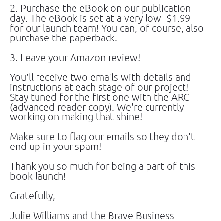
2. Purchase the eBook on our publication 
day. The eBook is set at a very low  $1.99 
for our launch team! You can, of course, also 
purchase the paperback.
3. Leave your Amazon review!
You'll receive two emails with details and 
instructions at each stage of our project! 
Stay tuned for the first one with the ARC 
(advanced reader copy). We're currently 
working on making that shine!
Make sure to flag our emails so they don't 
end up in your spam!
Thank you so much for being a part of this 
book launch!
Gratefully,
Julie Williams and the Brave Business 