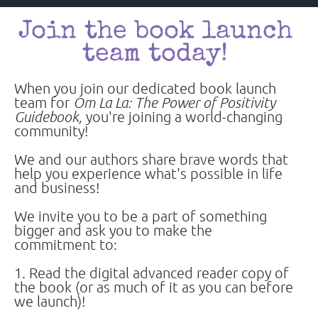
Join the book launch 
team today! 
When you join our dedicated book launch 
team for 
Om La La: The Power of Positivity 
Guidebook,
 you're joining a world-changing 
community!
We and our authors share brave words that 
help you experience what's possible in life 
and business!
We invite you to be a part of something 
bigger and ask you to make the 
commitment to:
1. Read the digital advanced reader copy of 
the book (or as much of it as you can before 
we launch)!