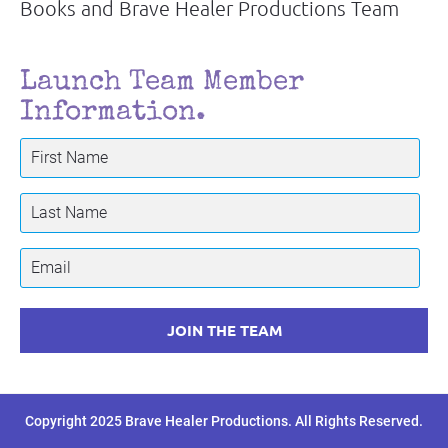
Books and Brave Healer Productions Team
Launch Team Member 
Information.
JOIN THE TEAM
Copyright 2025 Brave Healer Productions. All Rights Reserved.