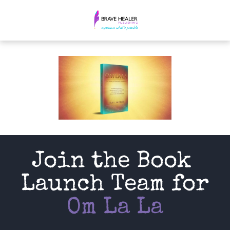
Join the Book 
Launch Team for
Om La La