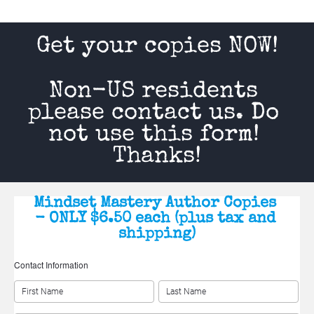
Get your copies NOW!
Non-US residents 
please contact us. Do 
not use this form! 
Thanks!
Mindset Mastery Author Copies 
- ONLY $6.50 each (plus tax and 
shipping)
Contact Information